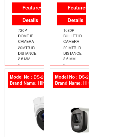
Features
Features
Details
Details
720P
1080P
DOME IR
BULLET IR
CAMERA
CAMERA
20MTR IR
20 MTR IR
DISTANCE
DISTANCE
2.8 MM
3.6 MM
1
2
MEGAPIXEL
MEGAPIXEL
HIGH-
HIGH-
Model No :
DS-2CE71DOT-PIRL
Model No :
DS-2CE10DFT-F
PERFORMANCE
PERFORMANCE
Brand Name:
HIKVISION
Brand Name:
HIKVISION
CMOS
CMOS
1296 × 732
1920 ×
RESOLUTION
1080
RESOLUTION
2.8 MM, 3.6
MM, 6 MM
2.8 MM, 3.6
FIXED
MM FIXED
FOCAL
FOCAL
LENS
LENS
DAY/NIGHT
IP67