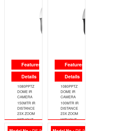
Features
Features
Details
Details
1080PPTZ
1080PPTZ
DOME IR
DOME IR
CAMERA
CAMERA
150MTR IR
100MTR IR
DISTANCE
DISTANCE
23X ZOOM
23X ZOOM
WITHOUT
WITHOUT
ADAPTER
ADAPTER
AND WALL
AND WALL
Model No :
DS-2CE16D7T-IT3Z
Model No :
DS-2CE16C0T-IT3