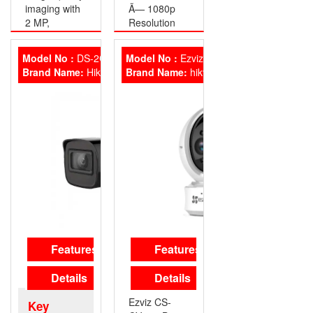
imaging with
Ã— 1080p
2 MP,
Resolution
1920×1080
• 2.8 mm
resolution
Fixed lens
Model No :
DS-2CE16D0T-ITPFS
Model No :
Ezviz C6CN
• 2.8 mm, 3.6
• EXIR 2.0
Brand Name:
HikVision
Brand Name:
hikvision
mm fixed
Smart IR, up
focal lens
to 25 m IR
• Up to 25 m
distance
IR distance
• 4 in 1 video
for bright
output
night imaging
(switchable
• Water and
TVI/AHD/CVI/CVBS)
dust resistant
Hikvision DS-
(IP67)
2CE16D0T-
Hikvision DS-
ITP
2CE16D0T-
LPF
Features
Features
Details
Details
Ezviz CS-
Key