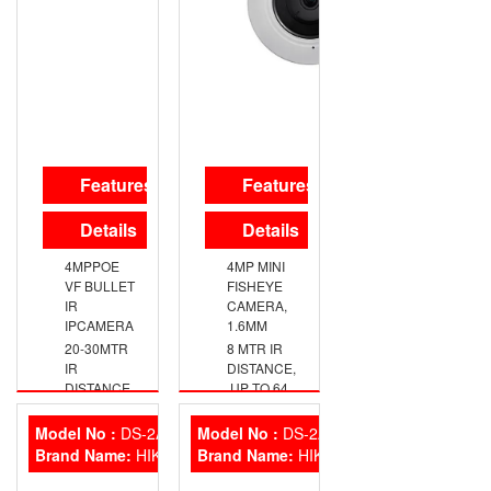
Audio Fixed
Mini Bullet
Camera has
01 year
warranty.
HikVision
CCTV
Features
Features
Camera Fea
Details
Details
4MPPOE
4MP MINI
VF BULLET
FISHEYE
IR
CAMERA,
IPCAMERA
1.6MM
20-30MTR
8 MTR IR
IR
DISTANCE,
DISTANCE
,UP TO 64
GB
Model No :
DS-2AE5223TI-A
Model No :
DS-2AE42 23TI-D
Brand Name:
HIKVISION
Brand Name:
HIKVISION