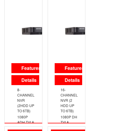
ANALOG
ANALOG
HD
HD
OUTPUT,
OUTPUT,
UP TO
UP TO
720P
720P
RESOLUTION
RESOLUTION
TRUE
TRUE
DAY/NIGHT
DAY/NIGHT
DNR,
DNR,
SMART IR
SMART IR
SWITCHABLE
IP66
TVI/AHD/CVI/CVBS
WEATHERPROOF
Features
Features
SWITCHABLE
TVI/AHD/CVI/CVBS
Details
Details
8-
16-
CHANNEL
CHANNEL
NVR
NVR (2
(2HDD UP
HDD UP
TO 6TB)
TO 6TB)
1080P
1080P DH
ADH TVI &
TVI &
ANALOG
ANALOG