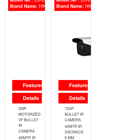
MOUNT
MOUNT
Brand Name:
HIKVISION
Brand Name:
HIKVISION
BRACKET
BRACKET
Features
Features
Details
Details
2MP
720P
MOTORIZED
BULLET IR
VF BULLET
CAMERA
IR
40MTR IR
CAMERA
DISTANCE
40MTR IR
6 MM