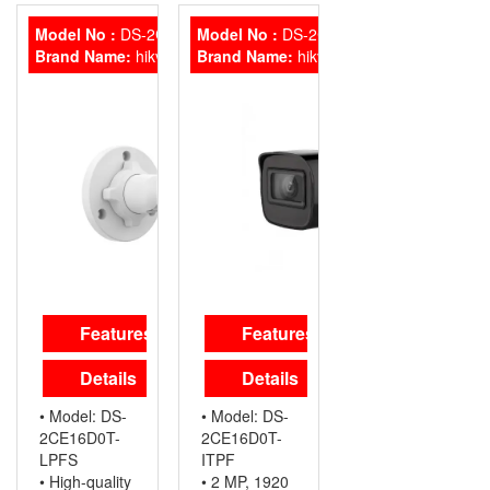
1080
PER HDD
MEGAPIXEL
resolution
HIGH-
Model No :
DS-2CE16D0T-LPFS
Model No :
DS-2CE16D0T-ITPF
• 2.8 mm, 3.6
PERFORMANCE
Brand Name:
hikvision
Brand Name:
hikvision
mm fixed
CMOS
focal lens
TRUE
• Up to 20 m
DAY/NIGHT
IR distance
SMART IR
for bright
EXIR
night imaging
TECHNOLOGY
• High-quality
IP66
audio with
WEATHERPROOF
audio over
coaxial cable,
built-in mic
Hikvision DS-
Features
Features
2CE76D0T-
LPF
Details
Details
• Model: DS-
• Model: DS-
2CE16D0T-
2CE16D0T-
LPFS
ITPF
• High-quality
• 2 MP, 1920