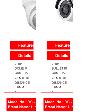
SMART IR
UP TO
SWITCHABLE
720P
TVI/AHD/CVI/CVBS
RESOLUTION
TRUE
DAY/NIGHT
DNR,
SMART IR
IP66
WEATHERPROOF
Features
Features
EXIR
TECHNOLOGY
Details
Details
720P
720P
DOME IR
BULLET IR
CAMERA
CAMERA
20 MTR IR
20 MTR IR
DISTANCE
DISTANCE
3.6MM
3.6MM
1
1
MEGAPIXEL
MEGAPIXEL
HIGH-
HIGH-
Model No :
DS-7208HQHI-K2
Model No :
DS-7216HQHI-K2
PERFORMANCE
PERFORMANCE
Brand Name:
HIKVISION
Brand Name:
HIKVISION
CMOS
CMOS