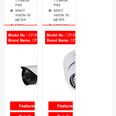
1.3 MEGA
1.3 MEGA
PIXE
PIXE
NIGHT
NIGHT
VISION: 50
VISION: 50
METER
METER
LENS:
LENS: 8.0
2.8~12 MM
MM FIXED
VARIFOCAL
Model No :
CP-VCG-T13L3
Model No :
CP-VCG-D13L3
Brand Name:
CP Plus
Brand Name:
CP Plus
Features
Features