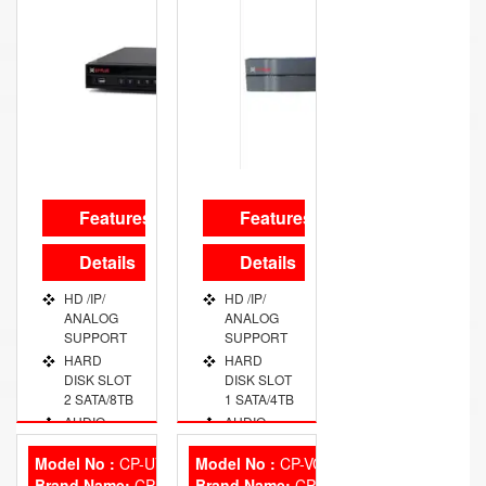
Features
Features
Details
Details
HD /IP/
HD /IP/
ANALOG
ANALOG
SUPPORT
SUPPORT
HARD
HARD
DISK SLOT
DISK SLOT
2 SATA/8TB
1 SATA/4TB
AUDIO
AUDIO
PORT 2
PORT 1
CHANNEL
CHANNEL
Model No :
CP-UVR-0401E1
Model No :
CP-VCG-SD20L2
Brand Name:
VIDEO
CP Plus
Brand Name:
VIDEO
CP Plus