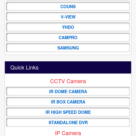
COUNS
V-VIEW
YHDO
CAMPRO
SAMSUNG
Quick Links
CCTV Camera
IR DOME CAMERA
IR BOX CAMERA
IR HIGH SPEED DOME
STANDALONE DVR
IP Camera