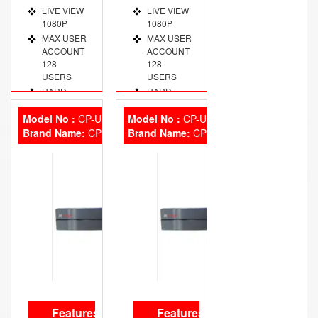
LIVE VIEW
LIVE VIEW
1080P
1080P
MAX USER
MAX USER
ACCOUNT
ACCOUNT
128
128
USERS
USERS
HARD
HARD
DISK 2
DISK
SATA, 8TB
2HDD, 8TB
Model No :
CP-UNR-108F1
Model No :
CP-UNR-104F1
Brand Name:
VIDEO
CP Plus
Brand Name:
VIDEO
CP Plus
OUT PORT
OUT PORT
VGA/HDMI
VGA/HDMI
Features
Features