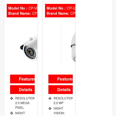
PORT 1
MM FIXED
CHANNEL
Model No :
CP-VCG-ST-20L2
Model No :
CP-UVP-2020L10
Brand Name:
VIDEO
CP Plus
Brand Name:
CP Plus
OUT PORT
VGA/HDMI
Features
Features
Details
Details
RESOLUTION:
RESOLUTION:
2.0 MEGA
2.0 MP
PIXEL
NIGHT
NIGHT
VISION: