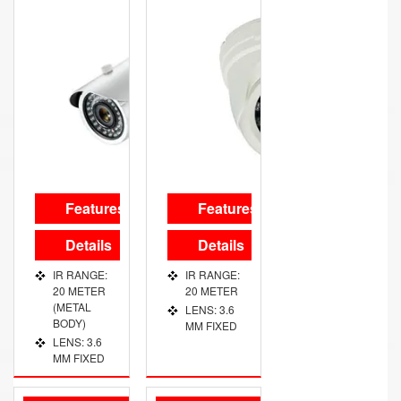
Features
Features
Details
Details
IR RANGE:
IR RANGE:
20 METER
20 METER
(METAL
LENS: 3.6
BODY)
MM FIXED
LENS: 3.6
MM FIXED