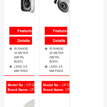
RESULATION
CAMERA
720 TVL
WITH
EXECELENT
NIGHT
VISION
Features
Features
WORKING
VOLTAGE :
Details
Details
DC 12V ̃
13V
IR RANGE:
IR RANGE:
20 METER
20 METER
(METAL
(METAL
BODY)
BODY)
LENS: 3.6
LENS: 3.6
MM FIXED
MM FIXED
Model No :
CP-GTC-D24L2
Model No :
CP-GTC-T10FL5
Brand Name:
CP Plus
Brand Name:
CP Plus