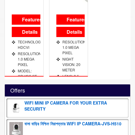
Features
Features
Details
Details
TECHNOLOGY:
RESOLUTION:
HDCVI
1.0 MEGA
PIXEL
RESOLUTION:
1.0 MEGA
NIGHT
PIXEL
VISION: 20
METER
MODEL:
CP VCG ST
LENS: 3.6
10 L2
MM FIXED
NIGHT
Offers
VISION: 20
METER
WIFI MINI IP CAMERA FOR YOUR EXTRA
LENS: 3.6
SECURITY
MM FIXED
বাসা বাড়ির নিশ্চিত নিরাপত্তায় WIFI IP CAMERA-JVS-H510