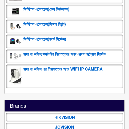
ডিজিটাল এটেনডেন্স(ফেস ডিটেকশন)
ডিজিটাল এটেনডেন্স(ফিঙ্গার প্রিন্ট)
ডিজিটাল এটেনডেন্স(কার্ড সিস্টেম)
বাসা বা অফিস/ফ্যাক্টরির নিরাপত্তার জন্য এক্সেস কন্ট্রোল সিস্টেম
বাসা বা অফিস এর নিরাপত্তার জন্য WIFI IP CAMERA
Brands
HIKVISION
JOVISION