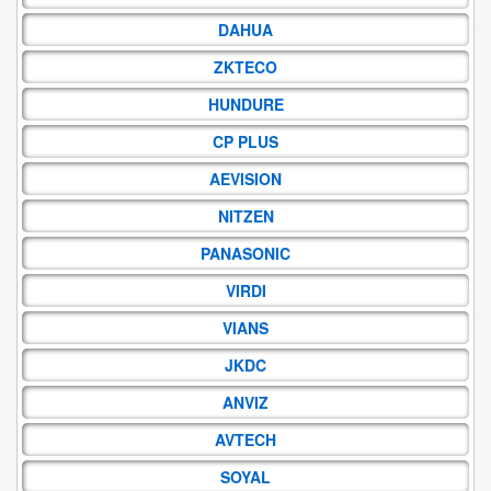
DAHUA
ZKTECO
HUNDURE
CP PLUS
AEVISION
NITZEN
PANASONIC
VIRDI
VIANS
JKDC
ANVIZ
AVTECH
SOYAL