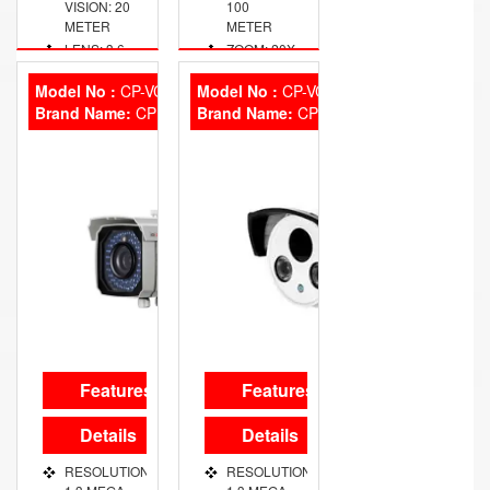
VISION: 20
100
METER
METER
LENS: 3.6
ZOOM: 20X
MM FIXED
OPTICAL
Model No :
CP-VCG-T13FL5
Model No :
CP-VCG-T13R5
Brand Name:
CP Plus
Brand Name:
CP Plus
Features
Features
Details
Details
RESOLUTION:
RESOLUTION: