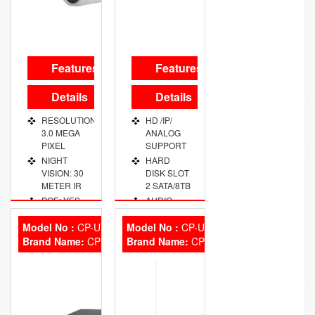
Features
Features
Details
Details
RESOLUTION:
HD /IP/
3.0 MEGA
ANALOG
PIXEL
SUPPORT
NIGHT
HARD
VISION: 30
DISK SLOT
METER IR
2 SATA/8TB
POE: YES
AUDIO
PORT 1
USER
CHANNE
Model No :
CP-UVR-1601E2
Model No :
CP-UVR-1601E1
ACCOUNT:
Brand Name:
20 USERS
CP Plus
Brand Name:
VIDEO
CP Plus
OUT PORT
OPERATING
VGA/HDMI
TEMP:
-30~+60 D.
PRIVACY
MASK: