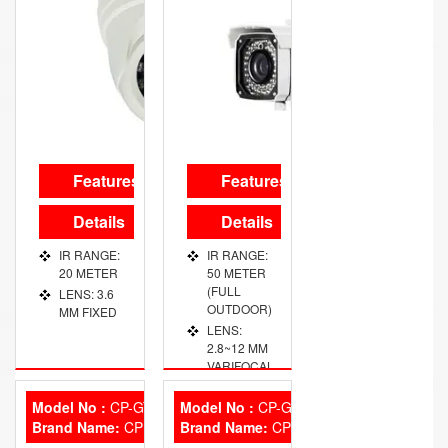
Features
Features
Details
Details
IR RANGE:
IR RANGE:
20 METER
50 METER
(FULL
LENS: 3.6
OUTDOOR)
MM FIXED
LENS:
2.8~12 MM
VARIFOCAL
Model No :
CP-GTC-T10L2
Model No :
CP-GC-HD10L2-0360
Brand Name:
CP Plus
Brand Name:
CP Plus