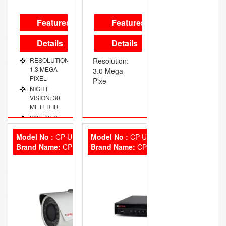
Features
Features
Details
Details
RESOLUTION:
Resolution:
1.3 MEGA
3.0 Mega
PIXEL
Pixe
NIGHT
VISION: 30
METER IR
POE: YES
OUTDOOR:
Model No :
CP-UNC-TA30L3S
Model No :
CP-UVR-3201E2
IP-67
Brand Name:
CP Plus
Brand Name:
CP Plus