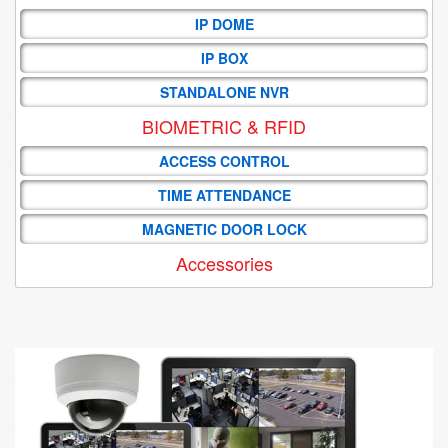
IP DOME
IP BOX
STANDALONE NVR
BIOMETRIC & RFID
ACCESS CONTROL
TIME ATTENDANCE
MAGNETIC DOOR LOCK
Accessories