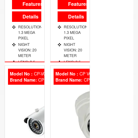
Features
Features
Details
Details
RESOLUTION:
RESOLUTION:
1.3 MEGA
1.3 MEGA
PIXEL
PIXEL
NIGHT
NIGHT
VISION: 20
VISION: 20
METER
METER
LENS: 3.6
LENS: 3.6
MM FIXED
MM FIXED
Model No :
CP-VCG-T20L2
Model No :
CP VCG SD10L2
Brand Name:
CP Plus
Brand Name:
CP Plus