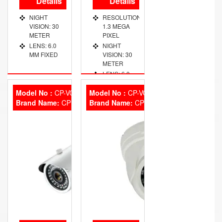
Details
Details
NIGHT
RESOLUTION:
VISION: 30
1.3 MEGA
METER
PIXEL
LENS: 6.0
NIGHT
MM FIXED
VISION: 30
METER
LENS: 6.0
MM FIXED
Model No :
CP-VCG-T13 L2
Model No :
CP-VCG-D13L2
Brand Name:
CP Plus
Brand Name:
CP Plus