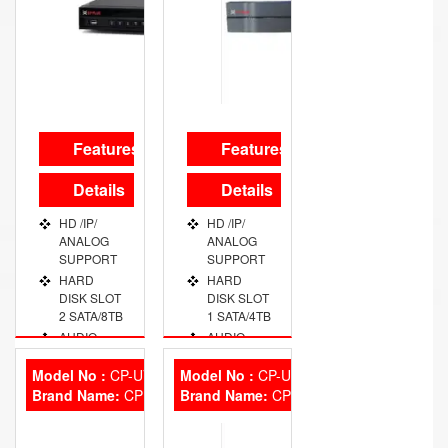
UPTO 4-
AREA
OUTDOOR:
IP-67
Features
Features
Details
Details
HD /IP/
HD /IP/
ANALOG
ANALOG
SUPPORT
SUPPORT
HARD
HARD
DISK SLOT
DISK SLOT
2 SATA/8TB
1 SATA/4TB
AUDIO
AUDIO
PORT 1
PORT 1
CHANNEL
CHANNEL
Model No :
CP-UVR-0804E2
Model No :
CP-UVR-0801E1
Brand Name:
VIDEO
CP Plus
Brand Name:
VIDEO
CP Plus
OUT PORT
OUT PORT
VGA/HDMI
VGA/HDMI