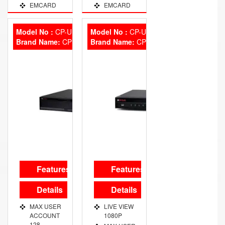
EMCARD
EMCARD
NO
NO
CAPACITY
CAPACITY
Model No :
CP-UNR-7364R4
Model No :
CP-UNR-432T2N
500
500
Brand Name:
CP Plus
Brand Name:
CP Plus
FINGER
FINGER
STORAGE
STORAGE
1 LAC LOG
1 LAC LOG
ITEM TIME
ATT. &
ACCESS
CONTROL
Features
Features
Details
Details
MAX USER
LIVE VIEW
ACCOUNT
1080P
128