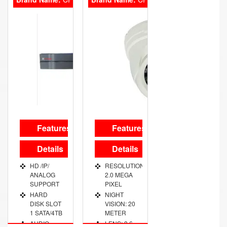
OUT PORT
OUT PORT
VGA/HDMI
VGA/HDMI
Features
Features
Details
Details
HD /IP/
RESOLUTION:
ANALOG
2.0 MEGA
SUPPORT
PIXEL
HARD
NIGHT
DISK SLOT
VISION: 20
1 SATA/4TB
METER
AUDIO
LENS: 3.6