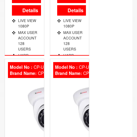
Details
Details
LIVE VIEW
LIVE VIEW
1080P
1080P
MAX USER
MAX USER
ACCOUNT
ACCOUNT
128
128
USERS
USERS
HARD
HARD
DISK 1
DISK 1
SATA, 4TB
SATA, 4TB
Model No :
CP-UNC-DA31L3
Model No :
CP-UNC-DA30L3S
Brand Name:
VIDEO
CP Plus
Brand Name:
VIDEO
CP Plus
OUT PORT
OUT PORT
VGA/HDMI
VGA/HDMI