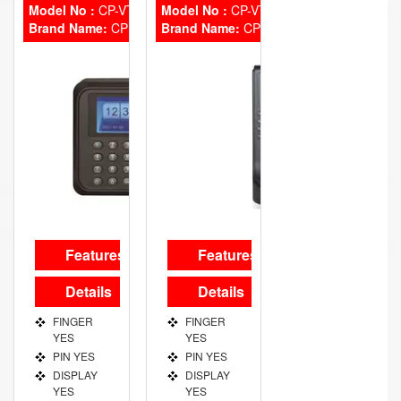
Model No :
CP-VTA-T2324-U
Model No :
CP-VTA-T2124-C
Brand Name:
CP Plus
Brand Name:
CP Plus
Features
Features
Details
Details
FINGER
FINGER
YES
YES
PIN YES
PIN YES
DISPLAY
DISPLAY
YES
YES