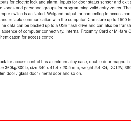
tputs for electric lock and alarm. Inputs for door status sensor and exit 
me zones and personnel groups for programming valid entry zones. The 
amper switch is activated. Weigand output for connecting to access con
st and reliable communication with the computer. Can store up to 1500 
The data can be backed up to a USB flash drive and can also be transf
e absence of computer connectivity. Internal Proximity Card or Mi-fare 
thentication for access control.
ock for access control has aluminum alloy case, double door magnetic 
rce 360kg/800lb, size 340 x 41.4 x 20.5 mm, weight 2.4 KG, DC12V, 3
en door / glass door / metal door and so on.