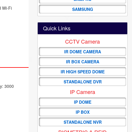
d Wi-Fi
SAMSUNG
Quick Links
CCTV Camera
IR DOME CAMERA
IR BOX CAMERA
IR HIGH SPEED DOME
STANDALONE DVR
ty: 3000
IP Camera
IP DOME
IP BOX
STANDALONE NVR
BIOMETRIC & RFID