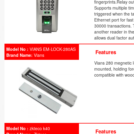
fingerprints.Relay ou
Supports multiple ti
triggered when the t
Ethernet port for fa
30000 transactions. 
another reader in th
allows dual factor au
Model No :
VIANS EM-LOCK-280AS
Features
Brand Name:
Vians
Vians 280 megnetic l
mounted, holding fo
compatible with wood
Model No :
zkteco k40
Features