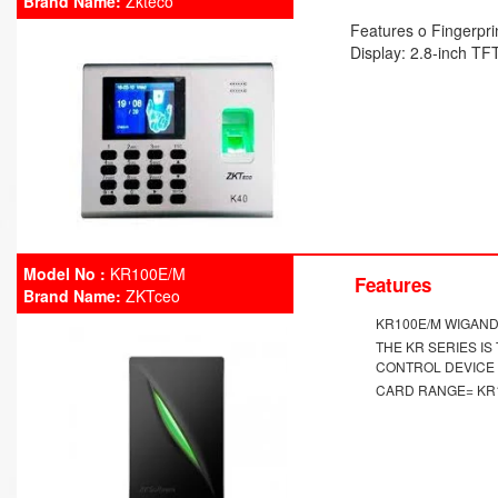
Brand Name:
Zkteco
Features o Fingerpri
Display: 2.8-inch TF
Model No :
KR100E/M
Features
Brand Name:
ZKTceo
KR100E/M WIGAN
THE KR SERIES I
CONTROL DEVICE
CARD RANGE= KR1