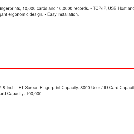
ingerprints, 10,000 cards and 10,0000 records. • TCP/IP, USB-Host an
ant ergonomic design. • Easy installation.
2.8-Inch TFT Screen Fingerprint Capacity: 3000 User / ID Card Capaci
ord Capacity: 100,000