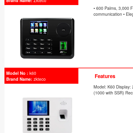
Brand Name:
Zkteco
• 600 Palms, 3,000 F
communication • Eleg
Model No :
k60
Features
Brand Name:
zkteco
Model: K60 Display: 
(1000 with SSR) Rec