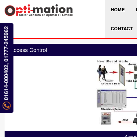
HOME
CONTACT
01614-000402, 01777-245962
Access Control
Acce