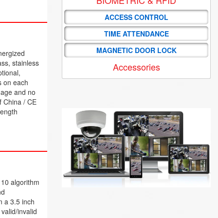
ACCESS CONTROL
TIME ATTENDANCE
MAGNETIC DOOR LOCK
nergized
ss, stainless
Accessories
tional,
s on each
amage and no
of China / CE
rength
. 10 algorithm
nd
 a 3.5 inch
valid/invalid