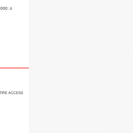
,000; o
NTIRE ACCESS