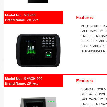
Model No :
MB-460
Features
Brand Name:
ZKTeco
MULTI BIOMETRIK
FACE CAPACITY= 
FINGREPRINT CAP
ID CARD CAPACITY
LOG CAPACITY=10
COMMUNICATION = 
Model No :
S FACE-900
Features
Brand Name:
ZKTeco
SEMI-OUTDOOR MU
DISPLAY =43 INC
FACE CAPACITY= 
FINGREPRINT CAP