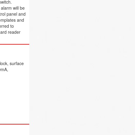
switch.
alarm will be
trol panel and
templates and
erred to
Card reader
lock, surface
80mA,