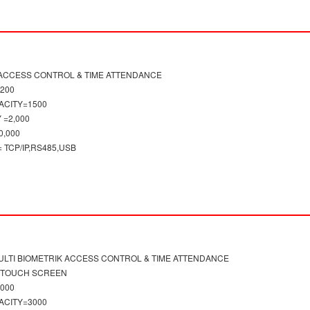
 ACCESS CONTROL & TIME ATTENDANCE
1200
ACITY=1500
 =2,000
0,000
TCP/IP,RS485,USB
LTI BIOMETRIK ACCESS CONTROL & TIME ATTENDANCE
H TOUCH SCREEN
3000
ACITY=3000