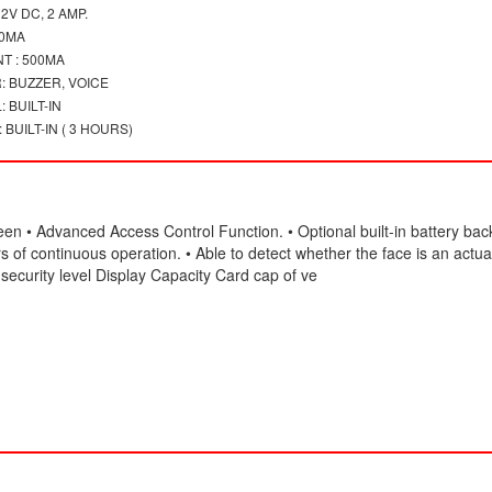
2V DC, 2 AMP.
00MA
T : 500MA
: BUZZER, VOICE
 BUILT-IN
BUILT-IN ( 3 HOURS)
een • Advanced Access Control Function. • Optional built-in battery bac
 of continuous operation. • Able to detect whether the face is an actua
security level Display Capacity Card cap of ve