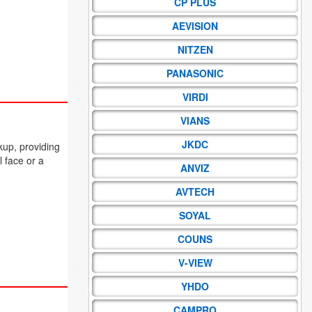
CP PLUS
AEVISION
NITZEN
PANASONIC
VIRDI
VIANS
JKDC
kup, providing
l face or a
ANVIZ
AVTECH
SOYAL
COUNS
V-VIEW
YHDO
CAMPRO