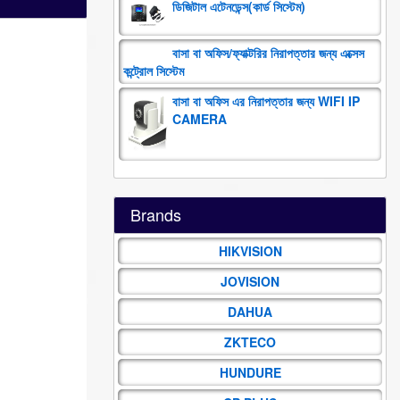
ডিজিটাল এটেনডেন্স(কার্ড সিস্টেম)
বাসা বা অফিস/ফ্যাক্টরির নিরাপত্তার জন্য এক্সেস
কন্ট্রোল সিস্টেম
বাসা বা অফিস এর নিরাপত্তার জন্য WIFI IP
CAMERA
Brands
HIKVISION
JOVISION
DAHUA
ZKTECO
HUNDURE