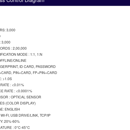
S: 3,000
0
 3,000
RDS : 2,00,000
ICATION MODE : 1:1, 1:N
FFLINE/ONLINE
INGERPRINT, ID CARD, PASSWORD
P+CARD, PIN+CARD, FP+PIN+CARD
: >1.0S
RATE : <0.01%
E RATE : <0.0001%
NSOR : OPTICAL SENSOR
HES (COLOR DISPLAY)
E: ENGLISH
I-FI, USB DRIVE/LINK, TCP/IP
Y: 20%-60%
TURE : 0°C-45°C