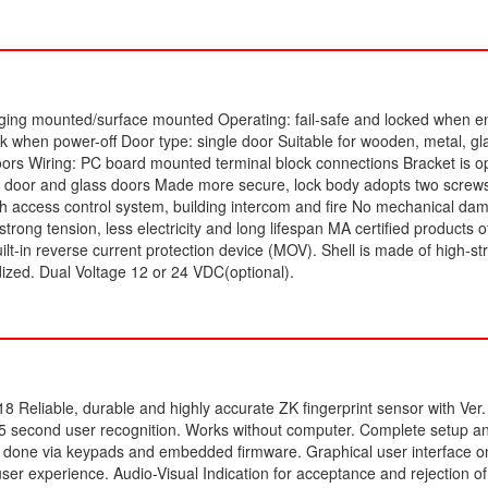
anging mounted/surface mounted Operating: fail-safe and locked when e
k when power-off Door type: single door Suitable for wooden, metal, gla
doors Wiring: PC board mounted terminal block connections Bracket is op
 door and glass doors Made more secure, lock body adopts two screw
h access control system, building intercom and fire No mechanical d
trong tension, less electricity and long lifespan MA certified products 
Built-in reverse current protection device (MOV). Shell is made of high-st
ized. Dual Voltage 12 or 24 VDC(optional).
18 Reliable
, durable and highly accurate ZK fingerprint sensor with Ver
.5 second user recognition. Works without computer. Complete setup a
done via keypads and embedded firmware. Graphical user interface on
user experience. Audio-Visual Indication for acceptance and rejection of 