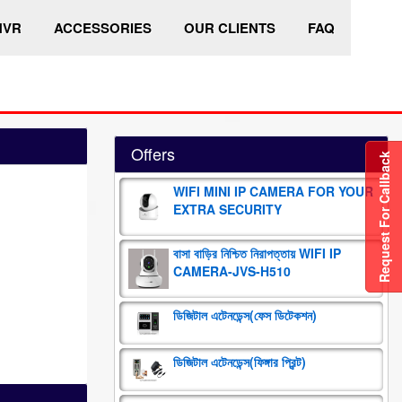
HVR
ACCESSORIES
OUR CLIENTS
FAQ
Offers
Request For Callback
WIFI MINI IP CAMERA FOR YOUR
EXTRA SECURITY
বাসা বাড়ির নিশ্চিত নিরাপত্তায় WIFI IP
CAMERA-JVS-H510
ডিজিটাল এটেনডেন্স(ফেস ডিটেকশন)
ডিজিটাল এটেনডেন্স(ফিঙ্গার প্রিন্ট)