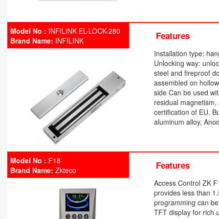
Model No :
INFILINK EL-LOCK-280
Features
Brand Name:
INFILINK
Installation type: h
Unlocking way: unloc
steel and fireproof 
assembled on hollow
side Can be used wit
residual magnetism, s
certification of EU. 
aluminum alloy, Anod
Model No :
F18
Features
Brand Name:
Zkteco
Access Control ZK F
provides less than 1
programming can be 
TFT display for rich 