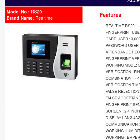
Model No :
RS20
Features
Brand Name:
Realtime
REALTIME RS20
FINGERPRINT USER
CARD USER : 3,00
PASSWORD USER :
ATTENDANCE RECO
FINGERPRINT VERIF
WORKING MODE: O
VERIFICATION : F
COMBINATION : F
VERIFICATION TIME
FALSE REJECTION 
FALSE ACCEPTANC
FINGER PRINT SE
SCREEN : 2.4 INC
DISPLAY LANGUAG
COMMUNICATION : W
WORKING HUMIDIT
WORKING TEMPERA