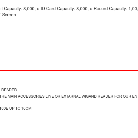
nt Capacity: 3,000; o ID Card Capacity: 3,000; o Record Capacity: 1,00
T Screen.
D READER
S THE MAIN ACCESSORIES LINE OR EXTARNAL WIGAND READER FOR OUR E
00E UP TO 10CM