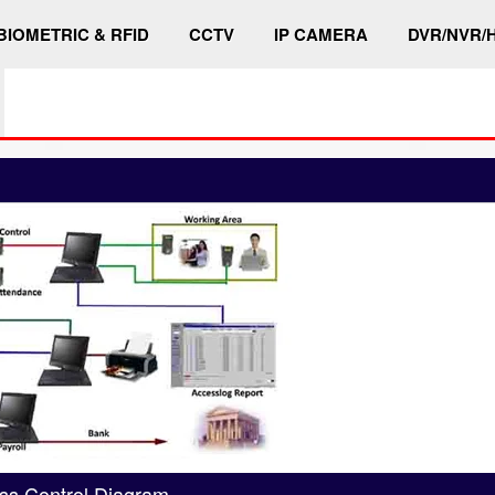
BIOMETRIC & RFID
CCTV
IP CAMERA
DVR/NVR/
ss Control Diagram