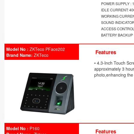
POWER SUPPLY : 1
IDLE CURRENT: 4
WORKING CURREN
SOUND INDICATOR
ACCESS CONTROL:
BATTERY BACKUP : 
Model No :
ZKTeco PFace202
Features
Brand Name:
ZKTeco
• 4.3-Inch Touch Scr
approximately 3 hours
photo,enhancing the 
Model No :
P160
Features