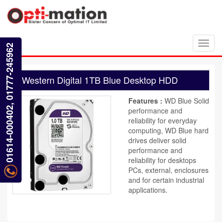
Toggl
01614-000402, 01777-245962
navig
Western Digital 1TB Blue Desktop HDD
Features :
WD Blue Solid
performance and
reliability for everyday
computing, WD Blue hard
drives deliver solid
performance and
reliability for desktops
PCs, external, enclosures
and for certain industrial
applications.