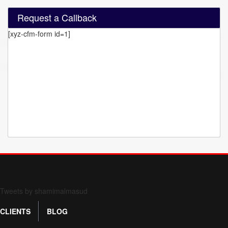
Request a Callback
[xyz-cfm-form id=1]
Form 709 instructions
Tweets by shamimalmasud
CLIENTS
BLOG