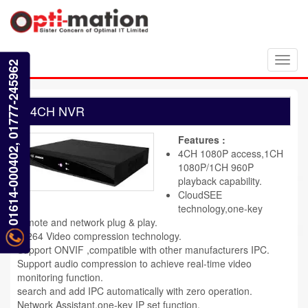
Toggl
01614-000402, 01777-245962
navig
4CH NVR
Features :
4CH 1080P access,1CH
1080P/1CH 960P
playback capability.
CloudSEE
technology,one-key
remote and network plug & play.
H.264 Video compression technology.
Support ONVIF ,compatible with other manufacturers IPC.
Support audio compression to achieve real-time video
monitoring function.
search and add IPC automatically with zero operation.
Network Assistant,one-key IP set function.