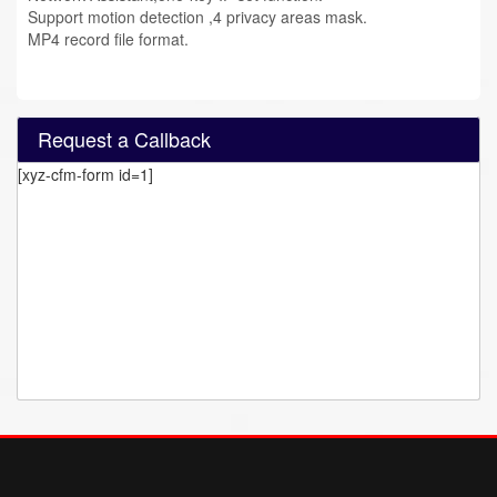
Support motion detection ,4 privacy areas mask.
MP4 record file format.
Request a Callback
[xyz-cfm-form id=1]