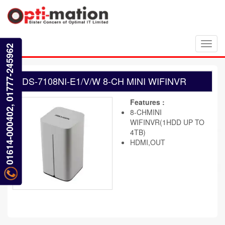
Toggl
01614-000402, 01777-245962
navig
DS-7108NI-E1/V/W 8-CH MINI WIFINVR
Features :
8-CHMINI
WIFINVR(1HDD UP TO
4TB)
HDMI,OUT