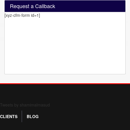
Request a Callback
[xyz-cfm-form id=1]
Form 709 instructions
Tweets by shamimalmasud
CLIENTS
BLOG