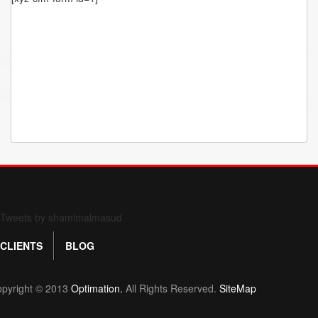
Form 709 instructions
Tweets by shamimalmasud
CLIENTS
BLOG
pyright © 2013
Optimation.
All Rights Reserved.
SiteMap