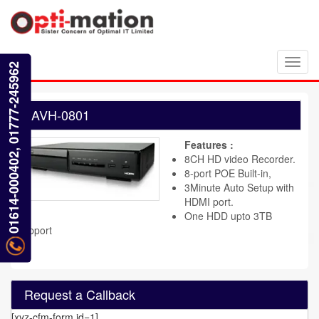
Toggl
01614-000402, 01777-245962
navig
AVH-0801
Features :
8CH HD video Recorder.
8-port POE Built-in,
3Minute Auto Setup with
HDMI port.
One HDD upto 3TB
support
Request a Callback
[xyz-cfm-form id=1]