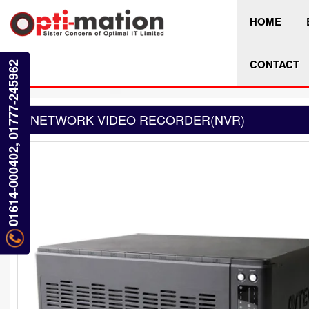
HOME
CONTACT
01614-000402, 01777-245962
NETWORK VIDEO RECORDER(NVR)