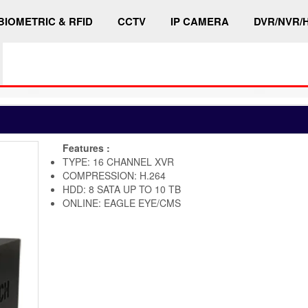
BIOMETRIC & RFID
CCTV
IP CAMERA
DVR/NVR/
Features :
TYPE: 16 CHANNEL XVR
COMPRESSION: H.264
HDD: 8 SATA UP TO 10 TB
ONLINE: EAGLE EYE/CMS