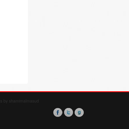
ts by shamimalmasud