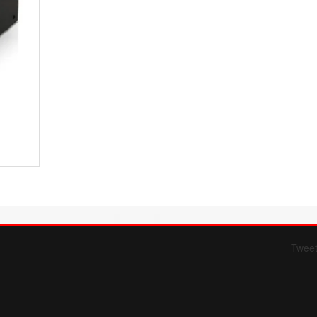
Twee
Form 709 instructions