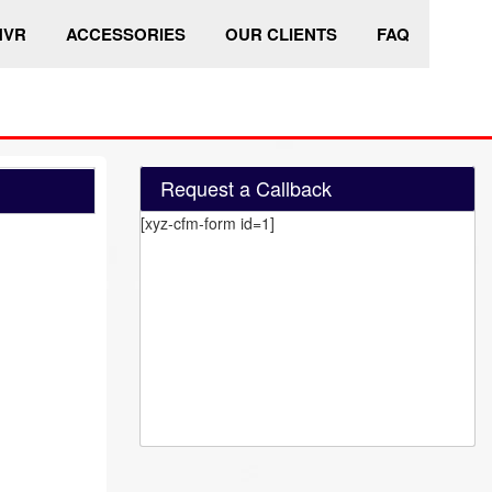
HVR
ACCESSORIES
OUR CLIENTS
FAQ
Request a Callback
[xyz-cfm-form id=1]