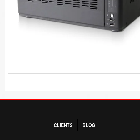
CLIENTS
BLOG