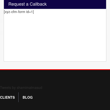
Request a Callback
[xyz-cfm-form id=1]
Form 709 instructions
Tweets by shamimalmasud
CLIENTS
BLOG