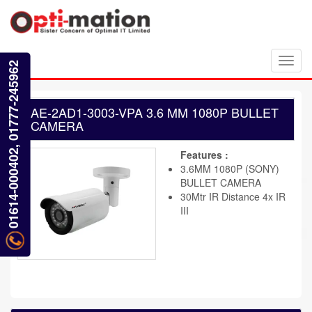
Toggl
01614-000402, 01777-245962
navig
AE-2AD1-3003-VPA 3.6 MM 1080P BULLET
CAMERA
Features :
3.6MM 1080P (SONY)
BULLET CAMERA
30Mtr IR Distance 4x IR
III