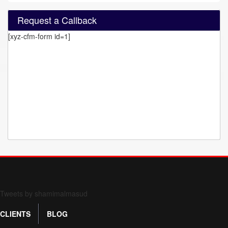
Request a Callback
[xyz-cfm-form id=1]
Form 709 instructions
Tweets by shamimalmasud
CLIENTS
BLOG