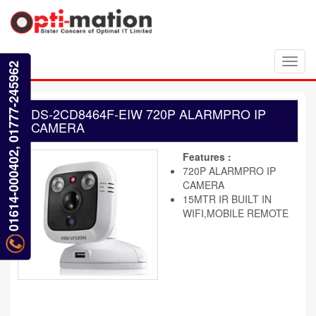
Toggl
01614-000402, 01777-245962
navig
DS-2CD8464F-EIW 720P ALARMPRO IP
CAMERA
Features :
720P ALARMPRO IP
CAMERA
15MTR IR BUILT IN
WIFI,MOBILE REMOTE