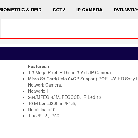
BIOMETRIC & RFID
CCTV
IP CAMERA
DVR/NVR/
Features :
1.3 Mega Pixel IR Dome 3-Axis IP Camera,
Micro Sd Card(Upto 64GB Support) POE 1/3" HR Sony 
Network Camera..
Network:H.
264/MPEG-4/ MJPEGCCD, IR Led 12,
10 M Lens:f3.8mm/F1.5,
Illumininator 0.
1Lux/F1.5, IP66.