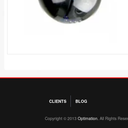
CLIENTS
BLOG
Copyright © 2013
Optimation.
All Rights Rese