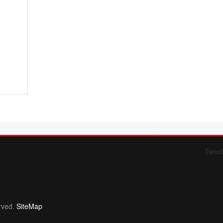
Twee
Form 709 instructions
rved.
SiteMap