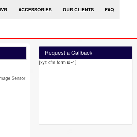
HVR
ACCESSORIES
OUR CLIENTS
FAQ
Request a Callback
[xyz-cfm-form id=1]
Image Sensor