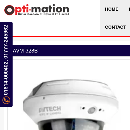
HOME
CONTACT
01614-000402, 01777-245962
AVM-328B