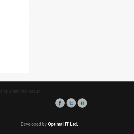
ts by shamimalmasud
Developed by
Optimal IT Ltd.