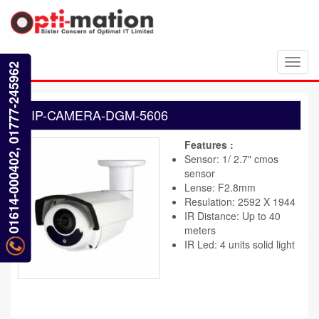
Toggl
01614-000402, 01777-245962
navig
IP-CAMERA-DGM-5606
Features :
Sensor: 1/ 2.7" cmos
sensor
Lense: F2.8mm
Resulation: 2592 X 1944
IR Distance: Up to 40
meters
IR Led: 4 units solid light