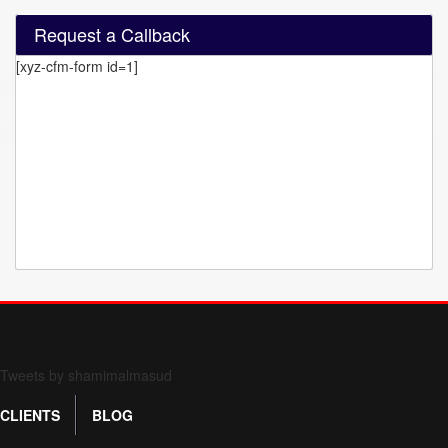
Request a Callback
[xyz-cfm-form id=1]
Form 709 instructions
Tweets by shamimalmasud
CLIENTS
BLOG