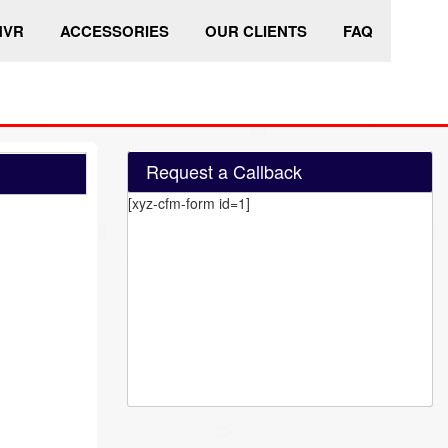
HVR
ACCESSORIES
OUR CLIENTS
FAQ
Request a Callback
[xyz-cfm-form id=1]