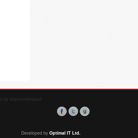
ts by shamimalmasud
Developed by
Optimal IT Ltd.