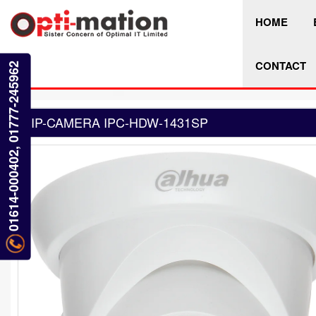
HOME
CONTACT
01614-000402, 01777-245962
IP-CAMERA IPC-HDW-1431SP