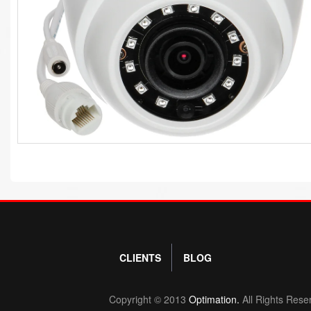
CLIENTS
BLOG
Copyright © 2013
Optimation.
All Rights Rese