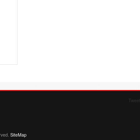
Twee
Form 709 instructions
rved.
SiteMap