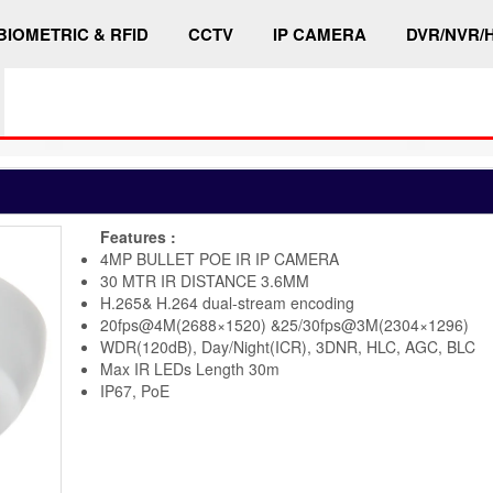
BIOMETRIC & RFID
CCTV
IP CAMERA
DVR/NVR/
Features :
4MP BULLET POE IR IP CAMERA
30 MTR IR DISTANCE 3.6MM
H.265& H.264 dual-stream encoding
20fps@4M(2688×1520) &25/30fps@3M(2304×1296)
WDR(120dB), Day/Night(ICR), 3DNR, HLC, AGC, BLC
Max IR LEDs Length 30m
IP67, PoE