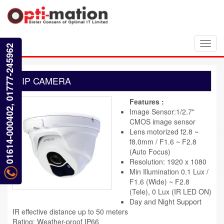
Toggl
01614-000402, 01777-245962
navig
IP CAMERA
Features :
Image Sensor:1/2.7"
CMOS image sensor
Lens motorized f2.8 ~
f8.0mm / F1.6 ~ F2.8
(Auto Focus)
Resolution: 1920 x 1080
Min Illumination 0.1 Lux /
F1.6 (Wide) ~ F2.8
(Tele), 0 Lux (IR LED ON)
Day and Night Support
IR effective distance up to 50 meters
Rating: Weather-proof IP66