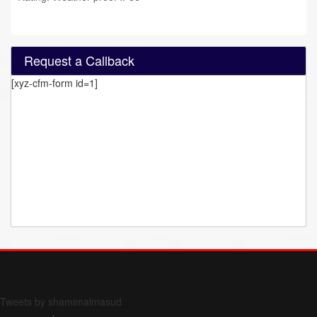
Request a Callback
[xyz-cfm-form id=1]
Form 709 instructions
Tweets by shamimalmasud