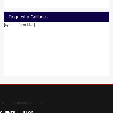
Request a Callback
[xyz-cfm-form id=1]
Form 709 instructions
Tweets by shamimalmasud
CLIENTS
BLOG