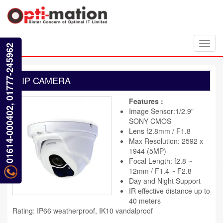
Toggl
01614-000402, 01777-245962
navig
IP CAMERA
Features :
Image Sensor:1/2.9"
SONY CMOS
Lens f2.8mm / F1.8
Max Resolution: 2592 x
1944 (5MP)
Focal Length: f2.8 ~
12mm / F1.4 ~ F2.8
Day and Night Support
IR effective distance up to
40 meters
Rating: IP66 weatherproof, IK10 vandalproof