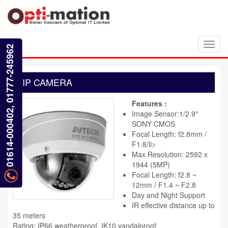
Toggl
01614-000402, 01777-245962
navig
IP CAMERA
Features :
Image Sensor:1/2.9"
SONY CMOS
Focal Length: f2.8mm /
F1.8/li>
Max Resolution: 2592 x
1944 (5MP)
Focal Length: f2.8 ~
12mm / F1.4 ~ F2.8
Day and Night Support
IR effective distance up to
35 meters
Rating: IP66 weatherproof, IK10 vandalproof