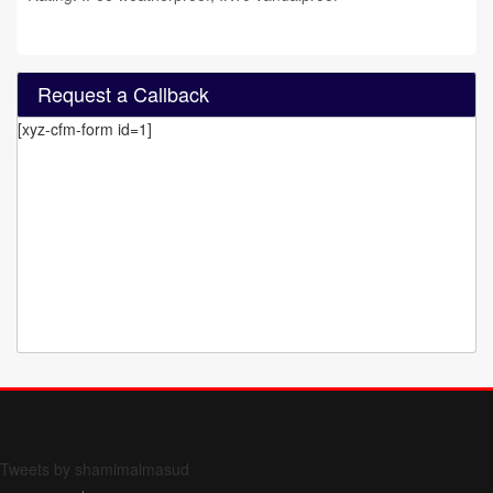
Request a Callback
[xyz-cfm-form id=1]
Form 709 instructions
Tweets by shamimalmasud