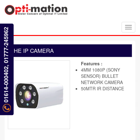
Toggl
01614-000402, 01777-245962
navig
HE IP CAMERA
Features :
4MM 1080P (SONY
SENSOR) BULLET
NETWORK CAMERA
50MTR IR DISTANCE