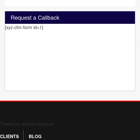
Request a Callback
[xyz-cfm-form id=1]
Form 709 instructions
Tweets by shamimalmasud
CLIENTS
BLOG