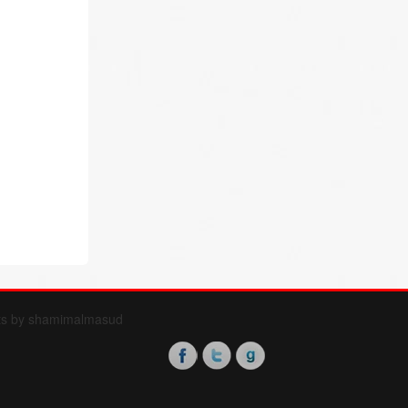
ts by shamimalmasud