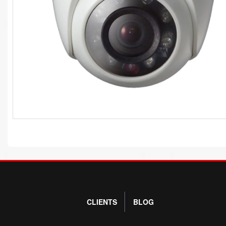
CLIENTS
BLOG