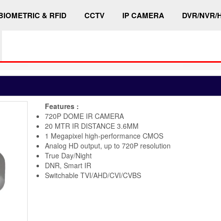
BIOMETRIC & RFID
CCTV
IP CAMERA
DVR/NVR/
Features :
720P DOME IR CAMERA
20 MTR IR DISTANCE 3.6MM
1 Megapixel high-performance CMOS
Analog HD output, up to 720P resolution
True Day/Night
DNR, Smart IR
Switchable TVI/AHD/CVI/CVBS