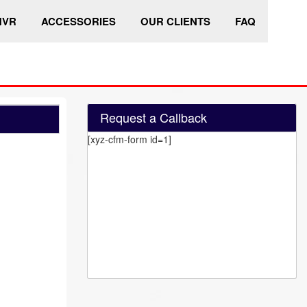
HVR
ACCESSORIES
OUR CLIENTS
FAQ
Request a Callback
[xyz-cfm-form id=1]