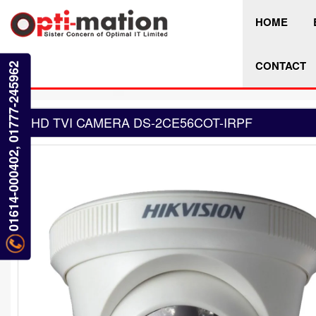
HOME
CONTACT
01614-000402, 01777-245962
HD TVI CAMERA DS-2CE56COT-IRPF