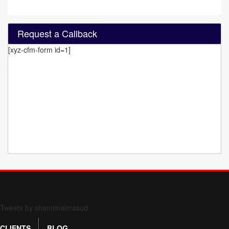
Request a Callback
[xyz-cfm-form id=1]
Form 709 instructions
Tweets by shamimalmasud
CLIENTS
BLOG