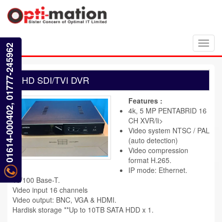
Toggl
01614-000402, 01777-245962
navig
HD SDI/TVI DVR
Features :
4k, 5 MP PENTABRID 16
CH XVR/li>
Video system NTSC / PAL
(auto detection)
Video compression
format H.265.
IP mode: Ethernet.
10/100 Base-T.
Video input 16 channels
Video output: BNC, VGA & HDMI.
Hardisk storage **Up to 10TB SATA HDD x 1.