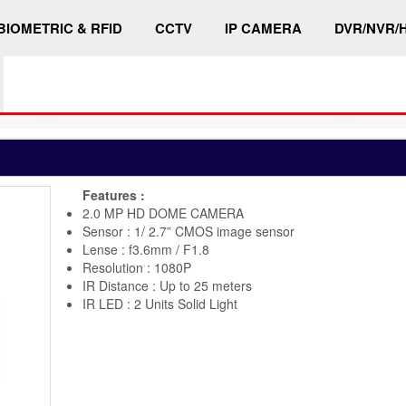
BIOMETRIC & RFID
CCTV
IP CAMERA
DVR/NVR/
Features :
2.0 MP HD DOME CAMERA
Sensor : 1/ 2.7” CMOS image sensor
Lense : f3.6mm / F1.8
Resolution : 1080P
IR Distance : Up to 25 meters
IR LED : 2 Units Solid Light