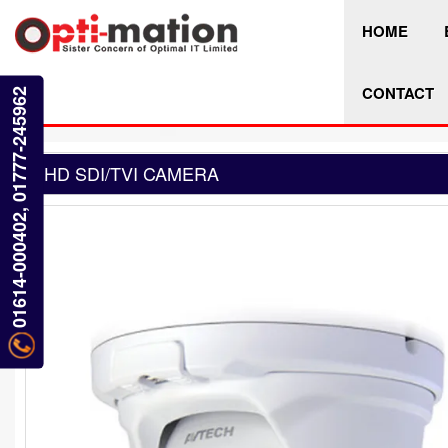
HOME
CONTACT
01614-000402, 01777-245962
HD SDI/TVI CAMERA