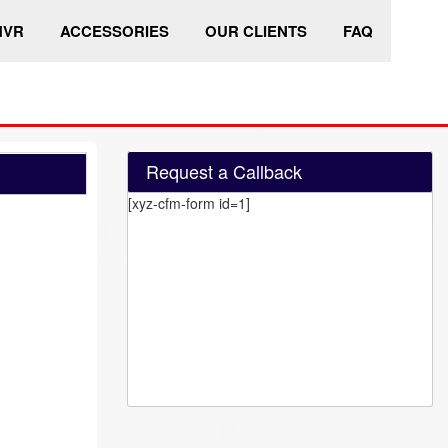
HVR
ACCESSORIES
OUR CLIENTS
FAQ
Request a Callback
[xyz-cfm-form id=1]