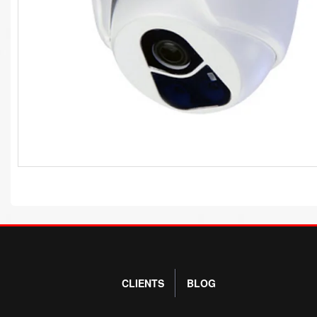
CLIENTS
BLOG