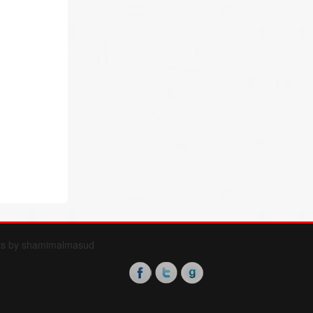
ts by shamimalmasud