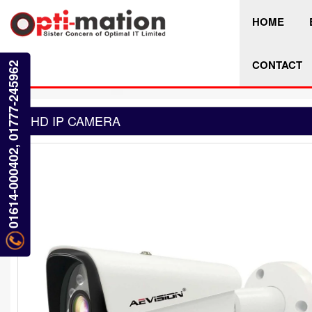
HOME
CONTACT
01614-000402, 01777-245962
HD IP CAMERA