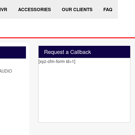
HVR
ACCESSORIES
OUR CLIENTS
FAQ
Request a Callback
[xyz-cfm-form id=1]
AUDIO