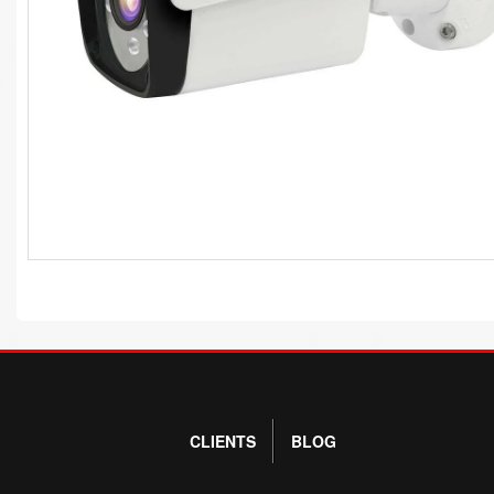
CLIENTS
BLOG