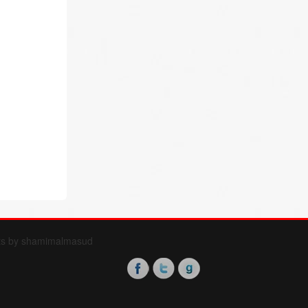
ts by shamimalmasud