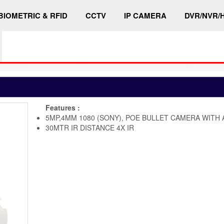
BIOMETRIC & RFID
CCTV
IP CAMERA
DVR/NVR/
Features :
5MP,4MM 1080 (SONY), POE BULLET CAMERA WITH 
30MTR IR DISTANCE 4X IR