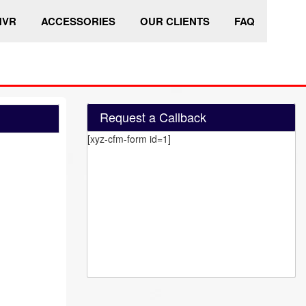
HVR
ACCESSORIES
OUR CLIENTS
FAQ
Request a Callback
[xyz-cfm-form id=1]