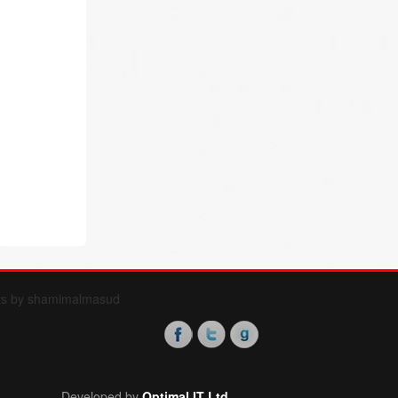
ts by shamimalmasud
Developed by
Optimal IT Ltd.