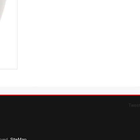
Twee
Form 709 instructions
rved.
SiteMap