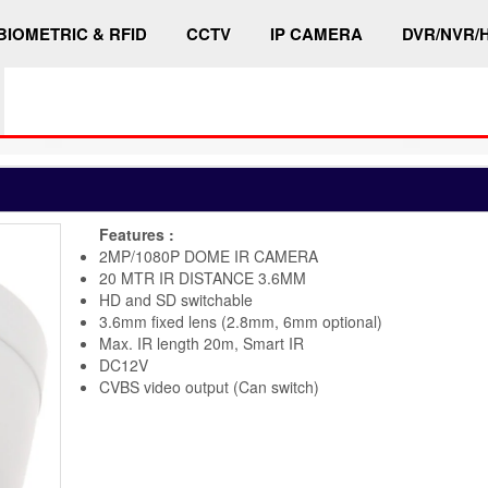
BIOMETRIC & RFID
CCTV
IP CAMERA
DVR/NVR/
Features :
2MP/1080P DOME IR CAMERA
20 MTR IR DISTANCE 3.6MM
HD and SD switchable
3.6mm fixed lens (2.8mm, 6mm optional)
Max. IR length 20m, Smart IR
DC12V
CVBS video output (Can switch)