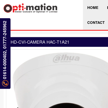
HOME
CONTACT
01614-000402, 01777-245962
HD-CVI-CAMERA HAC-T1A21