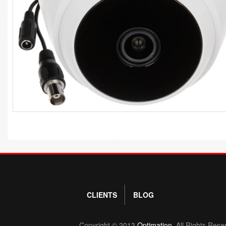
CLIENTS
BLOG
Copyright © 2013
Optimation.
All Rights Rese