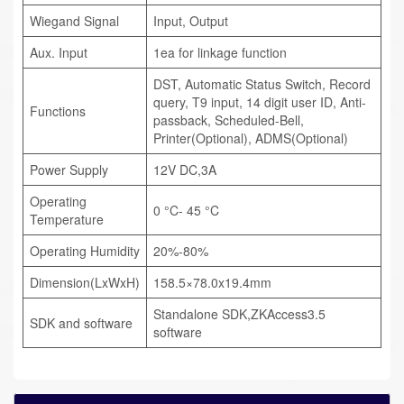
Wiegand Signal
Input, Output
Aux. Input
1ea for linkage function
DST, Automatic Status Switch, Record
query, T9 input, 14 digit user ID, Anti-
Functions
passback, Scheduled-Bell,
Printer(Optional), ADMS(Optional)
Power Supply
12V DC,3A
Operating
0 °C- 45 °C
Temperature
Operating Humidity
20%-80%
Dimension(LxWxH)
158.5×78.0x19.4mm
Standalone SDK,ZKAccess3.5
SDK and software
software