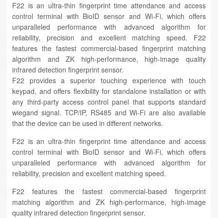
F22 is an ultra-thin fingerprint time attendance and access
control terminal with BioID sensor and Wi-Fi, which offers
unparalleled performance with advanced algorithm for
reliability, precision and excellent matching speed. F22
features the fastest commercial-based fingerprint matching
algorithm and ZK high-performance, high-image quality
infrared detection fingerprint sensor.
F22 provides a superior touching experience with touch
keypad, and offers flexibility for standalone installation or with
any third-party access control panel that supports standard
wiegand signal. TCP/IP, RS485 and Wi-Fi are also available
that the device can be used in different networks.
F22 is an ultra-thin fingerprint time attendance and access
control terminal with BioID sensor and Wi-Fi, which offers
unparalleled performance with advanced algorithm for
reliability, precision and excellent matching speed.
F22 features the fastest commercial-based fingerprint
matching algorithm and ZK high-performance, high-image
quality infrared detection fingerprint sensor.