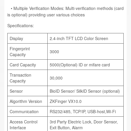
• Multiple Verification Modes: Multi-verification methods (card
is optional) providing user various choices
Specifications:
Display
2.4-inch TFT LCD Color Screen
Fingerprint
3000
Capacity
Card Capacity
5000(Optional) ID or mifare card
Transaction
30,000
Capacity
Sensor
BioID Sensor/ SilkID Sensor (optional)
Algorithm Version
ZKFinger VX10.0
Communication
RS232/485, TCP/IP, USB-host,Wi-Fi
Access Control
3rd Party Electric Lock, Door Sensor,
Interface
Exit Button, Alarm