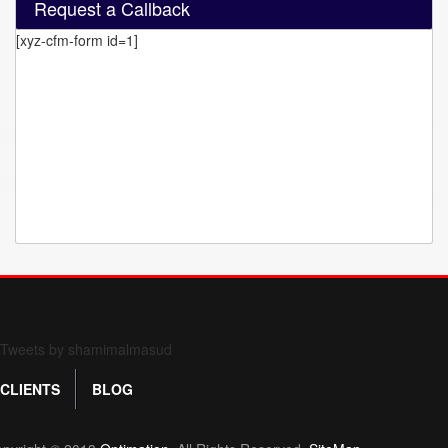
Request a Callback
[xyz-cfm-form id=1]
Form 709 instructions
Tweets by shamimalmasud
CLIENTS
BLOG