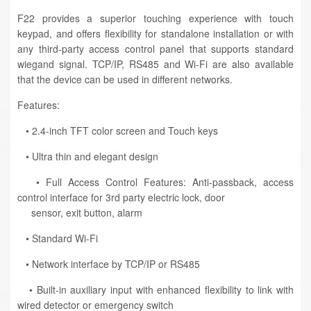
F22 provides a superior touching experience with touch
keypad, and offers flexibility for standalone installation or with
any third-party access control panel that supports standard
wiegand signal. TCP/IP, RS485 and Wi-Fi are also available
that the device can be used in different networks.
Features:
• 2.4-inch TFT color screen and Touch keys
• Ultra thin and elegant design
• Full Access Control Features: Anti-passback, access
control interface for 3rd party electric lock, door
sensor, exit button, alarm
• Standard Wi-Fi
• Network interface by TCP/IP or RS485
• Built-in auxiliary input with enhanced flexibility to link with
wired detector or emergency switch