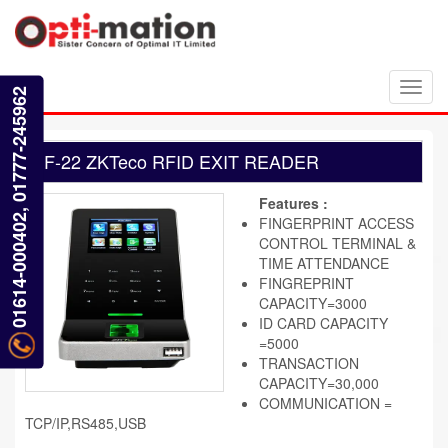
Toggl
01614-000402, 01777-245962
navig
F-22 ZKTeco RFID EXIT READER
Features :
FINGERPRINT ACCESS
CONTROL TERMINAL &
TIME ATTENDANCE
FINGREPRINT
CAPACITY=3000
ID CARD CAPACITY
=5000
TRANSACTION
CAPACITY=30,000
COMMUNICATION =
TCP/IP,RS485,USB