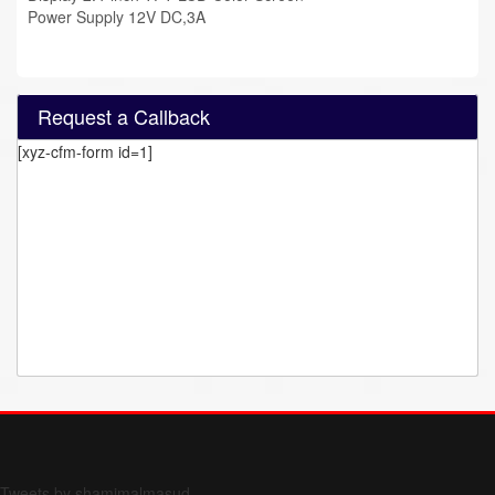
Power Supply 12V DC,3A
Request a Callback
[xyz-cfm-form id=1]
Form 709 instructions
Tweets by shamimalmasud