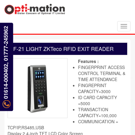
Toggl
01614-000402, 01777-245962
navig
F-21 LIGHT ZKTeco RFID EXIT READER
Features :
FINGERPRINT ACCESS
CONTROL TERMINAL &
TIME ATTENDANCE
FINGREPRINT
CAPACITY=3000
ID CARD CAPACITY
=5000
TRANSACTION
CAPACITY=100,000
COMMUNICATION =
TCP/IP,RS485,USB
Display 2.4-inch TFT LCD Color Screen