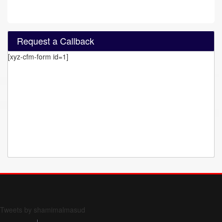
Request a Callback
[xyz-cfm-form id=1]
Form 709 instructions
Tweets by shamimalmasud