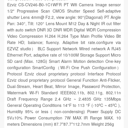
Ezviz CS-CV246-B0-1C1WFR PT Wifi Camera Image sensor
1/2″ Progressive Scan CMOS Shutter Speed Self-adaptive
shutter Lens 4mm@ F2.2, view angle: 90°(Diagonal) PT Angle
Pan: 340°, Tilt: 120° Lens Mount M12 Day & Night IR cut filter
with auto switch DNR 3D DNR WDR Digital WDR Compression
Video Compression H.264 H.264 Type Main Profile Video Bit
Rate HD; balance; fluency. Adaptive bit rate.configure via
EZVIZ studio） BLC Support Network Wired network A RJ45
Ethernet Port, adaptive rate of 10/100M Storage Support Micro
SD card (Max. 128G) Smart Alarm Motion detection One-key
configuration SmartConfig（Wi-Fi One Push Configuration）
Protocol Ezviz cloud proprietary protocol Interface Protocol
Ezviz cloud proprietary protocol General Function Anti-Flicker,
Dual-Stream, Heart Beat, Mirror Image, Password Protection,
Watermark Wi-Fi Standard IEEE802.11b, 802.11g, 802.11n
Draft Frequency Range 2.4 GHz ~ 2.4835 GHz 135Mbps
General Operating Conditions 14°F to 113 °F (-10ºC ~ 45ºC ),
Humidity 95% or less ( non-condensing) Power Supply DC
5V±10% Power Consumption 7W MAX IR Range MAX. 10
meters Dimensions (mm) 87.7*87.7*112.7mm Weight 256g