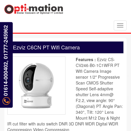
Toggl
01614-000402, 01777-245962
navig
Ezviz C6CN PT Wifi Camera
Features :
Ezviz CS-
CV246-B0-1C1WFR PT
Wifi Camera Image
sensor 1/2" Progressive
Scan CMOS Shutter
Speed Self-adaptive
shutter Lens 4mm@
F2.2, view angle: 90°
(Diagonal) PT Angle Pan:
340°, Tilt: 120° Lens
Mount M12 Day & Night
IR cut filter with auto switch DNR 3D DNR WDR Digital WDR
Compression Video Compression