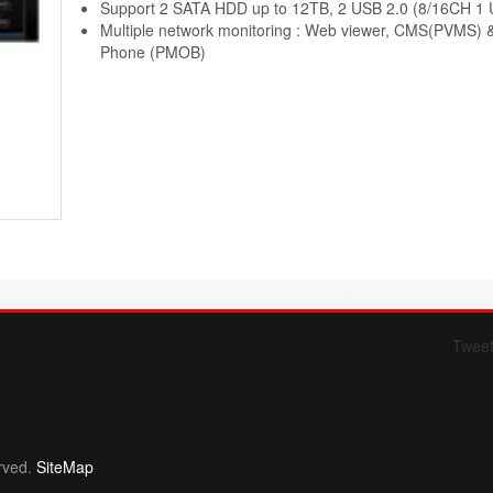
Support 2 SATA HDD up to 12TB, 2 USB 2.0 (8/16CH 1 
Multiple network monitoring : Web viewer, CMS(PVMS) 
Phone (PMOB)
Twee
Form 709 instructions
rved.
SiteMap