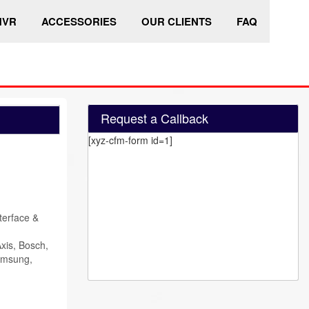
HVR
ACCESSORIES
OUR CLIENTS
FAQ
Request a Callback
[xyz-cfm-form id=1]
terface &
xis, Bosch,
amsung,