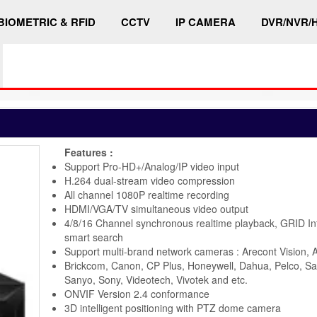
BIOMETRIC & RFID
CCTV
IP CAMERA
DVR/NVR/
Features :
Support Pro-HD+/Analog/IP video input
H.264 dual-stream video compression
All channel 1080P realtime recording
HDMI/VGA/TV simultaneous video output
4/8/16 Channel synchronous realtime playback, GRID In
smart search
Support multi-brand network cameras : Arecont Vision, A
Brickcom, Canon, CP Plus, Honeywell, Dahua, Pelco, S
Sanyo, Sony, Videotech, Vivotek and etc.
ONVIF Version 2.4 conformance
3D intelligent positioning with PTZ dome camera