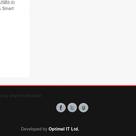
USB3.0)
& Smart
ts by shamimalmasud
Developed by
Optimal IT Ltd.