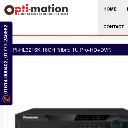
HOME
CONTACT
01614-000402, 01777-245962
PI-HL3216K 16CH Tribrid 1U Pro-HD+DVR