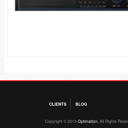
CLIENTS
BLOG
Copyright © 2013
Optimation.
All Rights Rese