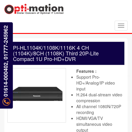
Toggl
01614-000402, 01777-245962
navig
PI-HL1104K/1108K/1116K 4 CH
(1104K)/8CH (1108K) Third 20P-Lite
Compact 1U Pro-HD+DVR
Features :
Support Pro-
HD+/Analog/IP video
input
H.264 dual-stream video
compression
All channel 1080N/720P
recording
HDMI/VGA/TV
simultaneous video
output