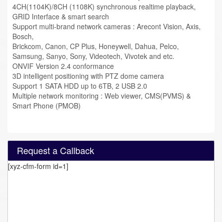
4CH(1104K)/8CH (1108K) synchronous realtime playback,
GRID Interface & smart search
Support multi-brand network cameras : Arecont Vision, Axis,
Bosch,
Brickcom, Canon, CP Plus, Honeywell, Dahua, Pelco,
Samsung, Sanyo, Sony, Videotech, Vivotek and etc.
ONVIF Version 2.4 conformance
3D intelligent positioning with PTZ dome camera
Support 1 SATA HDD up to 6TB, 2 USB 2.0
Multiple network monitoring : Web viewer, CMS(PVMS) &
Smart Phone (PMOB)
Request a Callback
[xyz-cfm-form id=1]