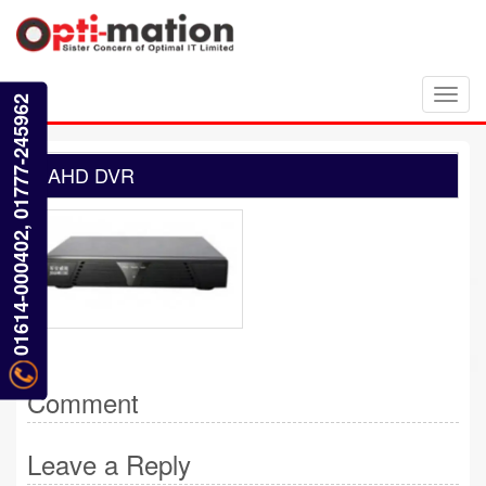
Toggl
01614-000402, 01777-245962
navig
AHD DVR
Comment
Leave a Reply