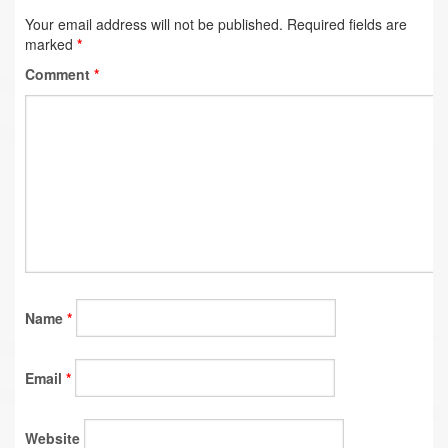
Your email address will not be published.
Required fields are
marked
*
Comment
*
Name
*
Email
*
Website