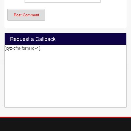
Request a Callback
[xyz-cfm-form id=1]