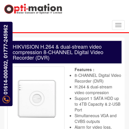
Toggl
01614-000402, 01777-245962
navig
HIKVISION H.264 & dual-stream video
compression 8-CHANNEL Digital Video
Recorder (DVR)
Features :
8-CHANNEL Digital Video
Recorder (DVR)
H.264 & dual-stream
video compression
Support 1 SATA HDD up
to 4TB Capacity & 2-USB
Port
Simultaneous VGA and
CVBS outputs
Alarm for video loss,