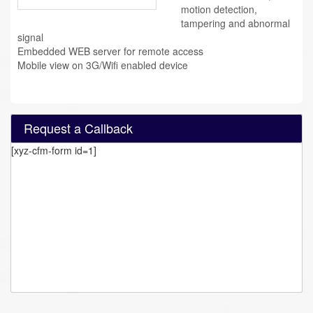
motion detection,
tampering and abnormal
signal
Embedded WEB server for remote access
Mobile view on 3G/Wifi enabled device
Request a Callback
[xyz-cfm-form id=1]