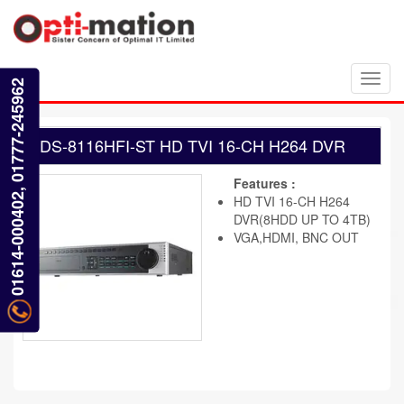
Toggl
01614-000402, 01777-245962
navig
DS-8116HFI-ST HD TVI 16-CH H264 DVR
Features :
HD TVI 16-CH H264
DVR(8HDD UP TO 4TB)
VGA,HDMI, BNC OUT