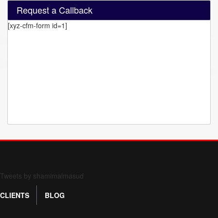
Request a Callback
[xyz-cfm-form id=1]
Form 709 instructions
Tweets by shamimalmasud
CLIENTS
BLOG