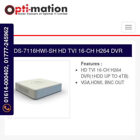
Toggl
01614-000402, 01777-245962
navig
DS-7116HWI-SH HD TVI 16-CH H264 DVR
Features :
HD TVI 16-CH H264
DVR(1HDD UP TO 4TB)
VGA,HDMI, BNC OUT