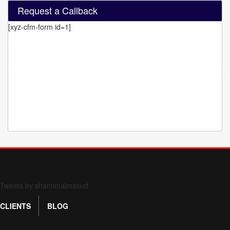
Request a Callback
[xyz-cfm-form id=1]
Form 709 instructions
Tweets by shamimalmasud
CLIENTS
BLOG