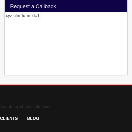
Request a Callback
[xyz-cfm-form id=1]
Form 709 instructions
Tweets by shamimalmasud
CLIENTS
BLOG