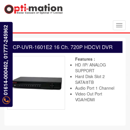
Toggl
01614-000402, 01777-245962
navig
CP-UVR-1601E2 16 Ch. 720P HDCVI DVR
Features :
HD /IP/ ANALOG
SUPPORT
Hard Disk Slot 2
SATA/8TB
Audio Port 1 Channel
Video Out Port
VGA/HDMI