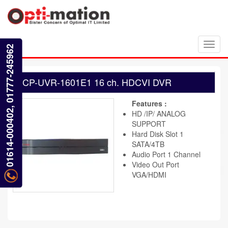
Toggl
01614-000402, 01777-245962
navig
CP-UVR-1601E1 16 ch. HDCVI DVR
Features :
HD /IP/ ANALOG
SUPPORT
Hard Disk Slot 1
SATA/4TB
Audio Port 1 Channel
Video Out Port
VGA/HDMI