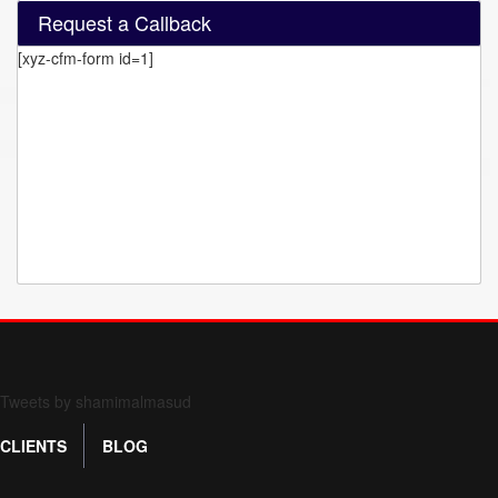
Request a Callback
[xyz-cfm-form id=1]
Form 709 instructions
Tweets by shamimalmasud
CLIENTS
BLOG