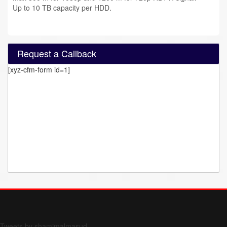
Up to 10 TB capacity per HDD.
Request a Callback
[xyz-cfm-form id=1]
Form 709 instructions
Tweets by shamimalmasud