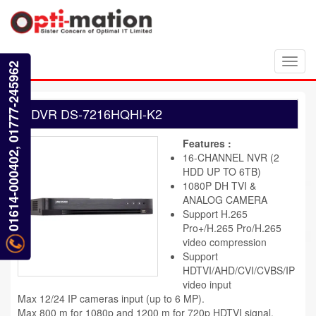
Toggl
01614-000402, 01777-245962
navig
DVR DS-7216HQHI-K2
Features :
16-CHANNEL NVR (2
HDD UP TO 6TB)
1080P DH TVI &
ANALOG CAMERA
Support H.265
Pro+/H.265 Pro/H.265
video compression
Support
HDTVI/AHD/CVI/CVBS/IP
video input
Max 12/24 IP cameras input (up to 6 MP).
Max 800 m for 1080p and 1200 m for 720p HDTVI signal.