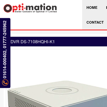
HOME
CONTACT
01614-000402, 01777-245962
DVR DS-7108HQHI-K1