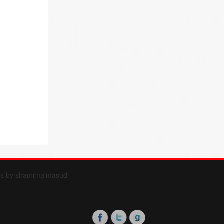
ts by shamimalmasud