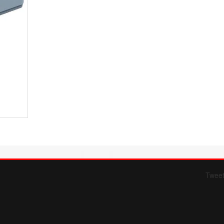
Twee
Form 709 instructions