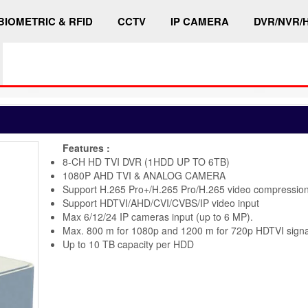
BIOMETRIC & RFID
CCTV
IP CAMERA
DVR/NVR/
Features :
8-CH HD TVI DVR (1HDD UP TO 6TB)
1080P AHD TVI & ANALOG CAMERA
Support H.265 Pro+/H.265 Pro/H.265 video compressio
Support HDTVI/AHD/CVI/CVBS/IP video input
Max 6/12/24 IP cameras input (up to 6 MP).
Max. 800 m for 1080p and 1200 m for 720p HDTVI signa
Up to 10 TB capacity per HDD