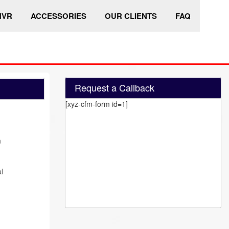
HVR
ACCESSORIES
OUR CLIENTS
FAQ
Request a Callback
[xyz-cfm-form id=1]
n
l