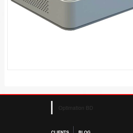
Optimation BD
CLIENTS
BLOG