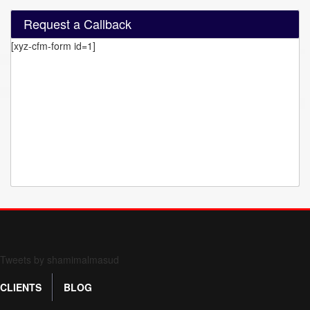
Request a Callback
[xyz-cfm-form id=1]
Form 709 instructions
Tweets by shamimalmasud
CLIENTS
BLOG