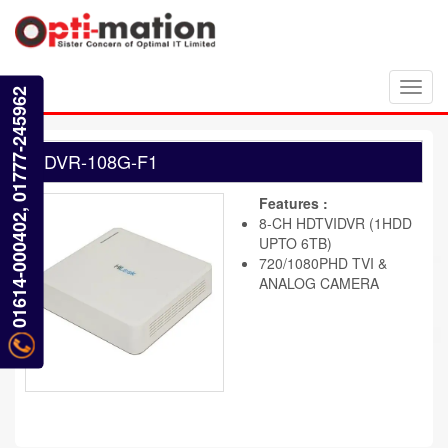
Toggl
01614-000402, 01777-245962
navig
DVR-108G-F1
Features :
8-CH HDTVIDVR (1HDD
UPTO 6TB)
720/1080PHD TVI &
ANALOG CAMERA