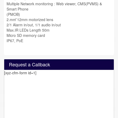
Multiple Network monitoring : Web viewer, CMS(PVMS) &
Smart Phone
(PMOB)
2.mm ̃12mm motorized lens
2/1 Alarm in/out, 1/1 audio in/out
Max.IR LEDs Length 50m
Micro SD memory card
IP67, PoE
Request a Callback
[xyz-cfm-form id=1]