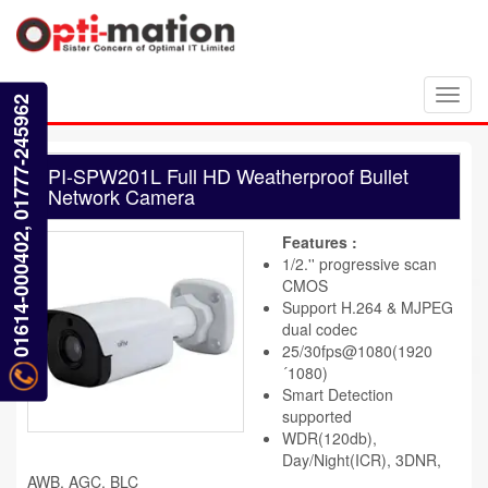
Toggl
01614-000402, 01777-245962
navig
PI-SPW201L Full HD Weatherproof Bullet
Network Camera
Features :
1/2.'' progressive scan
CMOS
Support H.264 & MJPEG
dual codec
25/30fps@1080(1920
´1080)
Smart Detection
supported
WDR(120db),
Day/Night(ICR), 3DNR,
AWB, AGC, BLC