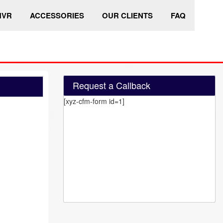
HVR
ACCESSORIES
OUR CLIENTS
FAQ
Request a Callback
[xyz-cfm-form id=1]