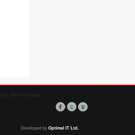
ts by shamimalmasud
Developed by
Optimal IT Ltd.