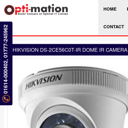
HOME
CONTACT
01614-000402, 01777-245962
HIKVISION DS-2CE56C0T-IR DOME IR CAMERA