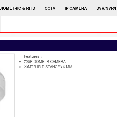
BIOMETRIC & RFID
CCTV
IP CAMERA
DVR/NVR/
Features :
720P DOME IR CAMERA
20MTR IR DISTANCE3.6 MM