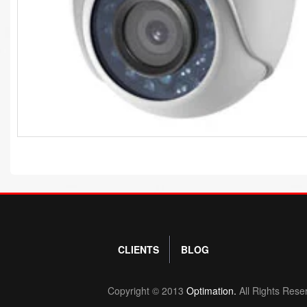
CLIENTS
BLOG
Copyright © 2013
Optimation.
All Rights Rese