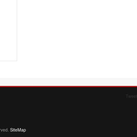
Twee
Form 709 instructions
rved.
SiteMap