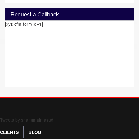
Request a Callback
[xyz-cfm-form id=1]
Form 709 instructions
Tweets by shamimalmasud
CLIENTS
BLOG