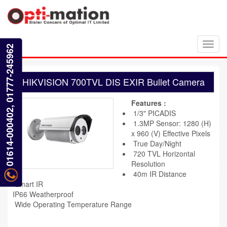
Toggl
01614-000402, 01777-245962
navig
HIKVISION 700TVL DIS EXIR Bullet Camera
Features :
1/3" PICADIS
1.3MP Sensor: 1280 (H)
x 960 (V) Effective Pixels
True Day/Night
720 TVL Horizontal
Resolution
40m IR Distance
Smart IR
IP66 Weatherproof
Wide Operating Temperature Range