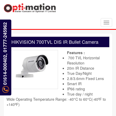
Toggl
01614-000402, 01777-245962
navig
HIKVISION 700TVL DIS IR Bullet Camera
Features :
700 TVL Horizontal
Resolution
20m IR Distance
True Day/Night
2.8/3.6mm Fixed Lens
Smart IR
IP66 rating
True day / night
Wide Operating Temperature Range: -40°C to 60°C(-40ºF to
+140ºF)