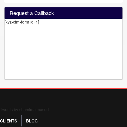
Request a Callback
[xyz-cfm-form id=1]
Form 709 instructions
Tweets by shamimalmasud
CLIENTS
BLOG