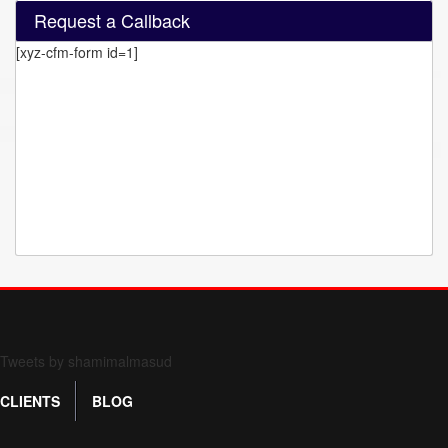
Request a Callback
[xyz-cfm-form id=1]
Form 709 instructions
Tweets by shamimalmasud
CLIENTS
BLOG