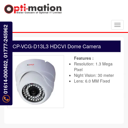
Toggl
01614-000402, 01777-245962
navig
CP-VCG-D13L3 HDCVI Dome Camera
Features :
Resolution: 1.3 Mega
Pixel
Night Vision: 30 meter
Lens: 6.0 MM Fixed