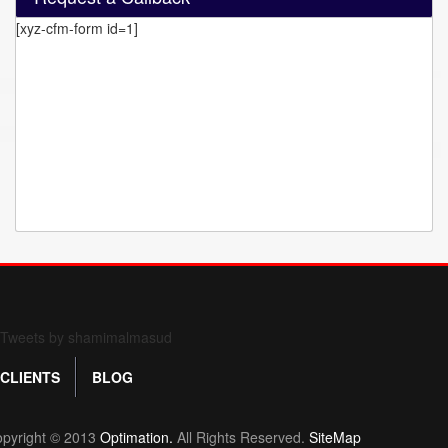
[xyz-cfm-form id=1]
Form 709 instructions
Tweets by shamimalmasud
CLIENTS
BLOG
pyright © 2013
Optimation.
All Rights Reserved.
SiteMap