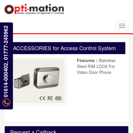
Toggl
01614-000402, 01777-245962
navig
ACCESSORIES for Access Control System
Features :
Stainless
Steel RIM LOCK For
Video Door Phone
Request a Callback