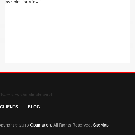
[xyz-cfm-form id=1]
Form 709 instructions
Tweets by shamimalmasud
CLIENTS
BLOG
pyright © 2013
Optimation.
All Rights Reserved.
SiteMap