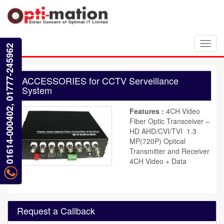
Toggl
01614-000402, 01777-245962
navig
ACCESSORIES for CCTV Serveillance
System
Features :
4CH Video
Fiber Optic Transceiver –
HD AHD/CVI/TVI 1.3
MP(720P) Optical
Transmitter and Receiver
4CH Video + Data
Request a Callback