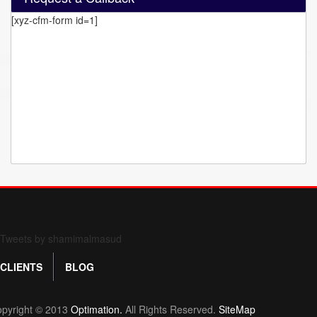
[xyz-cfm-form id=1]
Form 709 instructions
Tweets by shamimalmasud
CLIENTS
BLOG
pyright © 2013
Optimation.
All Rights Reserved.
SiteMap