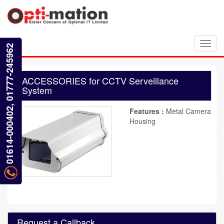
Toggl
01614-000402, 01777-245962
navig
ACCESSORIES for CCTV Serveillance
System
Features :
Metal Camera
Housing
Request a Callback