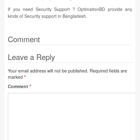
If you need Security Support ? OptimationBD provide any
kinds of Security support in Bangladesh.
Comment
Leave a Reply
Your email address will not be published.
Required fields are
marked
*
Comment
*