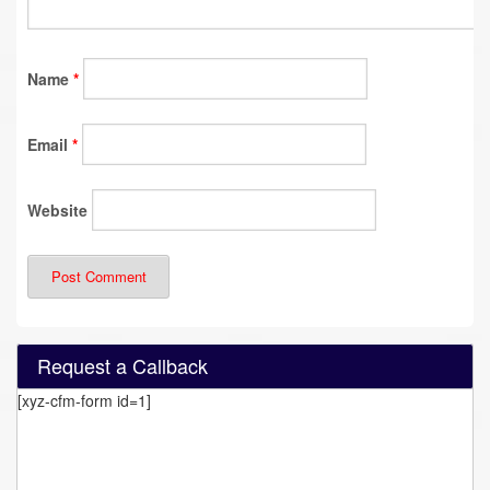
Name
*
Email
*
Website
Request a Callback
[xyz-cfm-form id=1]