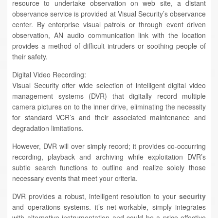
resource to undertake observation on web site, a distant
observance service is provided at Visual Security’s observance
center. By enterprise visual patrols or through event driven
observation, AN audio communication link with the location
provides a method of difficult intruders or soothing people of
their safety.
Digital Video Recording:
Visual Security offer wide selection of intelligent digital video
management systems (DVR) that digitally record multiple
camera pictures on to the inner drive, eliminating the necessity
for standard VCR’s and their associated maintenance and
degradation limitations.
However, DVR will over simply record; it provides co-occurring
recording, playback and archiving while exploitation DVR’s
subtle search functions to outline and realize solely those
necessary events that meet your criteria.
DVR provides a robust, intelligent resolution to your
security
and operations systems. it’s net-workable, simply integrates
with alternative instrumentation and could be a price effective