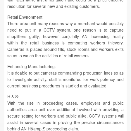
resolution for several new and existing customers.
Retail Environment:
There area unit many reasons why a merchant would possibly
need to put in a CCTV system, one reason is to capture
shoplifters guilty, however conjointly AN increasing reality
within the retail business is combating workers thievery.
Cameras is placed around tills, stock rooms and workers exits
so as to watch the activities of retail workers.
Enhancing Manufacturing:
It is doable to put cameras commanding production lines so as
to investigate activity. staff is monitored for work potency and
current business procedures is studied and evaluated.
H & S:
With the rise in proceeding cases, employers and public
authorities area unit ever additional involved with providing a
secure setting for workers and public alike. CCTV systems will
assist in several cases in proving the precise circumstances
behind AN H&amp;S proceeding claim.