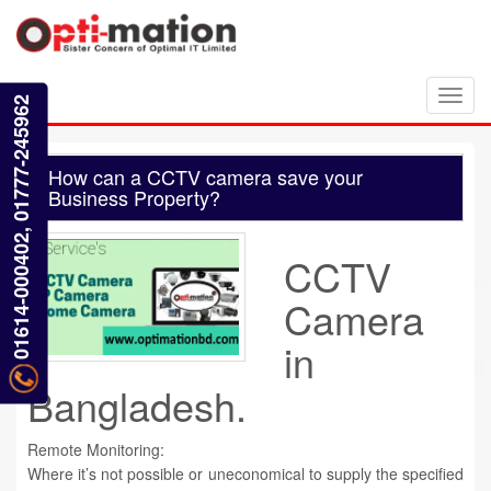
Toggl
01614-000402, 01777-245962
navig
How can a CCTV camera save your
Business Property?
CCTV
Camera
in
Bangladesh.
Remote Monitoring:
Where it’s not possible or uneconomical to supply the specified