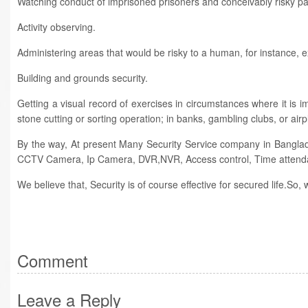
Watching conduct of imprisoned prisoners and conceivably risky pati
Activity observing.
Administering areas that would be risky to a human, for instance, e
Building and grounds security.
Getting a visual record of exercises in circumstances where it is i
stone cutting or sorting operation; in banks, gambling clubs, or airp
By the way, At present Many Security Service company in Bangla
CCTV Camera, Ip Camera, DVR,NVR, Access control, Time attend
We believe that, Security is of course effective for secured life.So
Comment
Leave a Reply