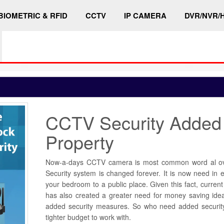
BIOMETRIC & RFID
CCTV
IP CAMERA
DVR/NVR/
CCTV Security Added
Property
Now-a-days CCTV camera is most common word al ove
Security system is changed forever. It is now need in 
your bedroom to a public place. Given this fact, curre
has also created a greater need for money saving ide
added security measures. So who need added securi
tighter budget to work with.