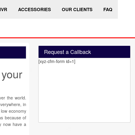
HVR
ACCESSORIES
OUR CLIENTS
FAQ
Request a Callback
[xyz-cfm-form id=1]
 your
r the world.
everywhere, in
nt low economy
as because of
ty now have a