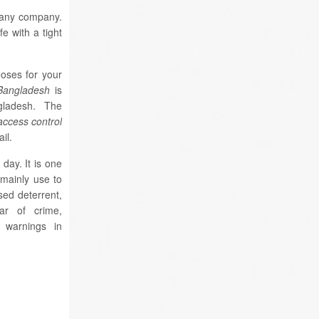
r any company.
fe with a tight
oses for your
 Bangladesh
is
angladesh. The
 access control
il.
day. It is one
s mainly use to
sed deterrent,
ar of crime,
e warnings in