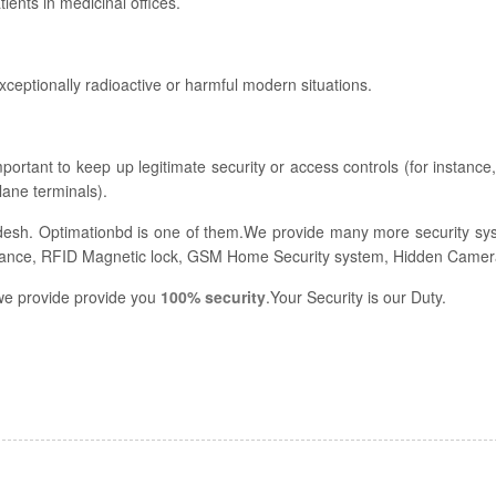
ents in medicinal offices.
xceptionally radioactive or harmful modern situations.
mportant to keep up legitimate security or access controls (for instance,
lane terminals).
desh. Optimationbd is one of them.We provide many more security sy
ance, RFID Magnetic lock, GSM Home Security system, Hidden Camera
, we provide provide you
100% security
.Your Security is our Duty.