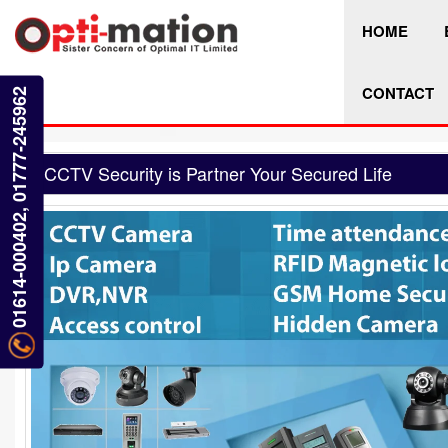
HOME
CONTACT
01614-000402, 01777-245962
CCTV Security is Partner Your Secured Life