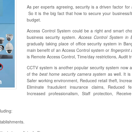
As per experts agreeing, security is a driven factor fo
So it is the big fact that how to secure your business/li
budget.
Access Control System could be a right and smart cho
business security system.
Access Control System in
gradually taking place of office security system in B
main benefit of an Access Control system or
fingerprint
is Remote Access Control, Time/day restrictions, Audit tra
CCTV system is another popular security system now a 
of the
best home security camera system
as well. It i
Safer working environment, Reduced retail theft, Increa
Eliminate fraudulent insurance claims, Reduced fe
Increased professionalism, Staff protection, Receiv
luding:
tablishments.