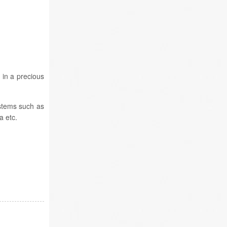
 in a precious
stems such as
 etc.