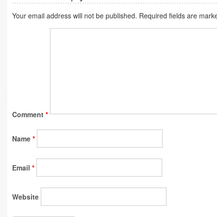
Your email address will not be published.
Required fields are mar
Comment
*
Name
*
Email
*
Website