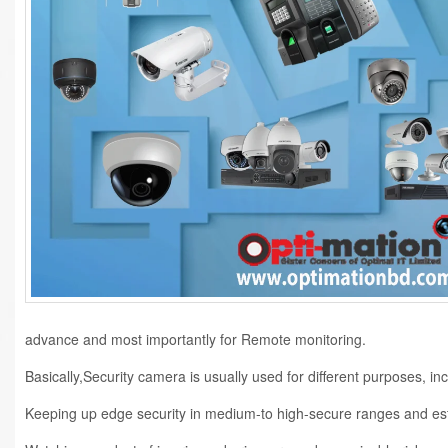
advance and most importantly for Remote monitoring.
Basically,Security camera is usually used for different purposes, inc
Keeping up edge security in medium-to high-secure ranges and es