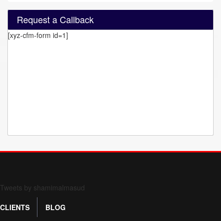
Request a Callback
[xyz-cfm-form id=1]
Form 709 instructions
Tweets by shamimalmasud
CLIENTS
BLOG