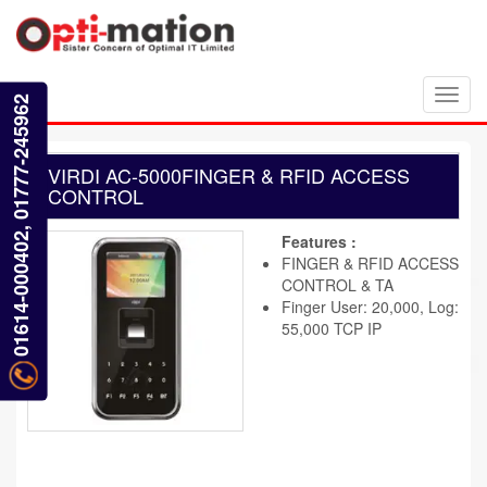
Toggl
01614-000402, 01777-245962
navig
VIRDI AC-5000FINGER & RFID ACCESS
CONTROL
Features :
FINGER & RFID ACCESS
CONTROL & TA
Finger User: 20,000, Log:
55,000 TCP IP