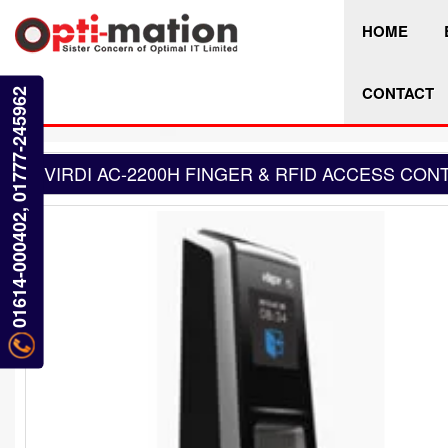
HOME
CONTACT
01614-000402, 01777-245962
VIRDI AC-2200H FINGER & RFID ACCESS CON