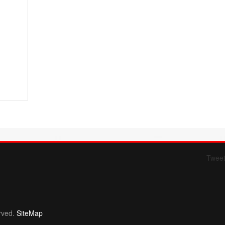
Twee
Form 709 instructions
rved.
SiteMap