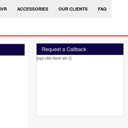
HVR
ACCESSORIES
OUR CLIENTS
FAQ
Request a Callback
[xyz-cfm-form id=1]