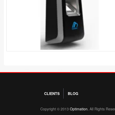
CLIENTS
BLOG
Copyright © 2013
Optimation.
All Rights Rese