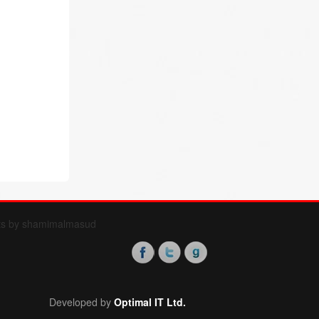
ts by shamimalmasud
Developed by
Optimal IT Ltd.