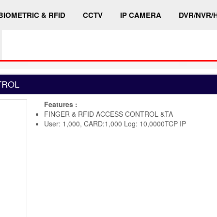
BIOMETRIC & RFID
CCTV
IP CAMERA
DVR/NVR/
TROL
Features :
FINGER & RFID ACCESS CONTROL &TA
User: 1,000, CARD:1,000 Log: 10,0000TCP IP