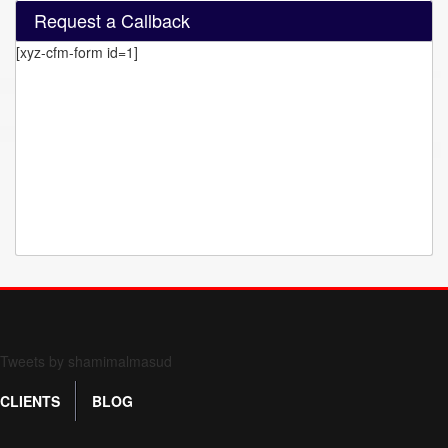
Request a Callback
[xyz-cfm-form id=1]
Form 709 instructions
Tweets by shamimalmasud
CLIENTS
BLOG