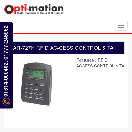
Toggl
01614-000402, 01777-245962
navig
AR-727H RFID AC-CESS CONTROL & TA
Features :
RFID
ACCESS CONTROL & TA