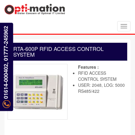
Toggl
01614-000402, 01777-245962
navig
RTA-600P RFID ACCESS CONTROL
SYSTEM
Features :
RFID ACCESS
CONTROL SYSTEM
USER: 2048, LOG: 5000
RS485/422