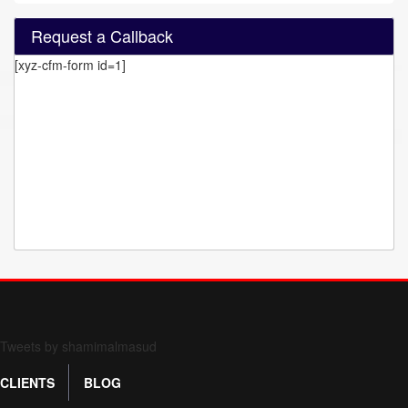
Request a Callback
[xyz-cfm-form id=1]
Form 709 instructions
Tweets by shamimalmasud
CLIENTS
BLOG